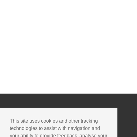
This site uses cookies and other tracking
technologies to assist with navigation and
your ability to provide feedback, analyse your