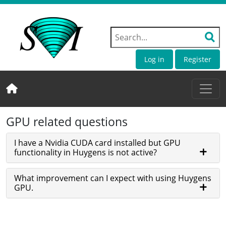
Log in
Register
GPU related questions
I have a Nvidia CUDA card installed but GPU
functionality in Huygens is not active?
What improvement can I expect with using Huygens
GPU.