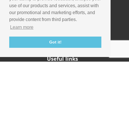
use of our products and services, assist with
our promotional and marketing efforts, and
Company
provide content from third parties.
Info
Learn more
Careers
Contact
Got it!
Useful links
Support
Imaging Academy
Privacy Policy