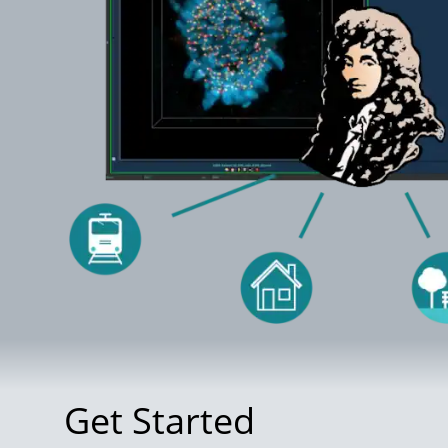
Get Started