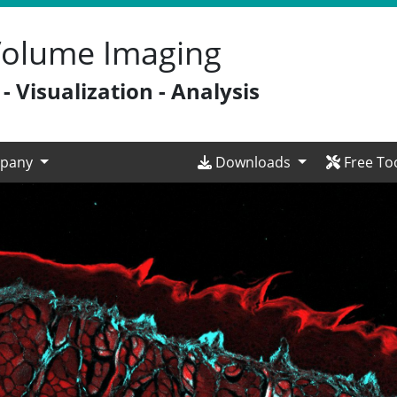
 Volume Imaging
 Visualization - Analysis
pany
Downloads
Free To