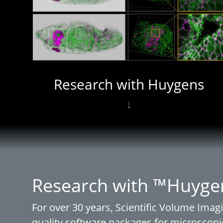
Research with Huygens
↓
Research with ™Huyge
For over 30 years, Scientific Volume Imagi
quality software packages for microscopi