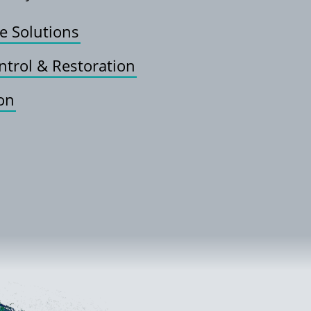
e Solutions
ntrol & Restoration
ion