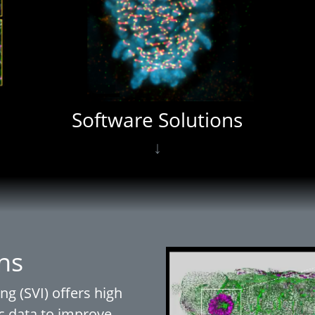
Software Solutions
↓
ns
ng (SVI) offers high
c data to improve