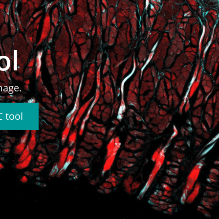
n
ages.