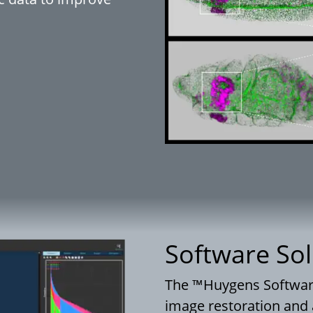
Software Sol
The ™Huygens Software 
image restoration and 