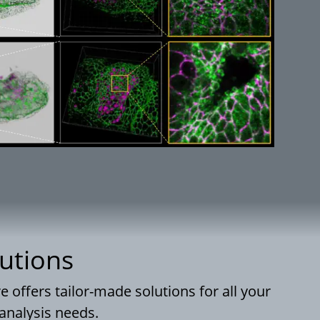
utions
offers tailor-made solutions for all your
analysis needs.