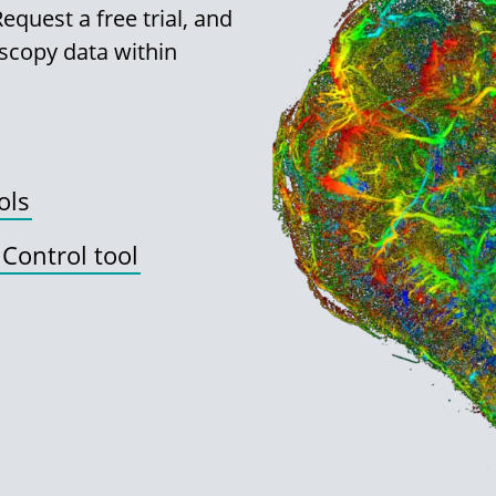
quest a free trial, and
scopy data within
ols
 Control tool