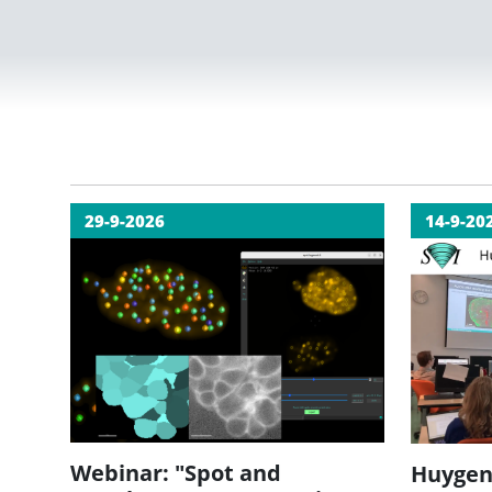
29-9-2026
14-9-20
Webinar: "Spot and
Huygen