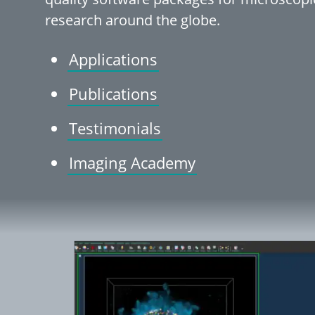
research around the globe.
Applications
Publications
Testimonials
Imaging Academy