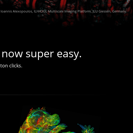
 now super easy.
ton clicks.