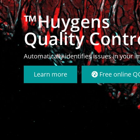
™Huygens
Deconvolutio
Reveal the truth in your microscopy im
Learn more
Try Huygens