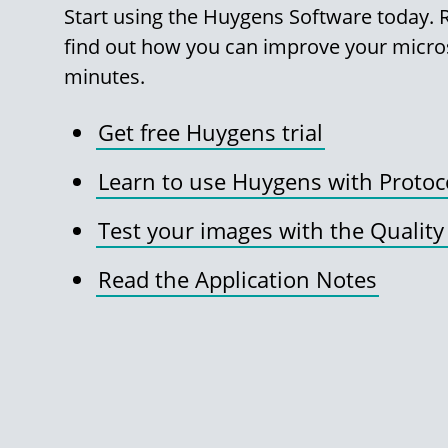
Start using the Huygens Software today. Re
find out how you can improve your micro
minutes.
Get free Huygens trial
Learn to use Huygens with Protoc
Test your images with the Quality
Read the Application Notes