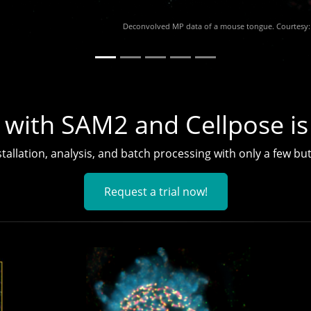
 with SAM2 and Cellpose is
tallation, analysis, and batch processing with only a few but
Request a trial now!