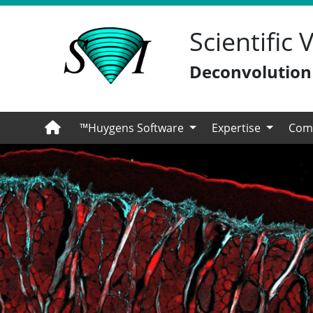
Scientific
Deconvolution -
™Huygens Software
Expertise
Com