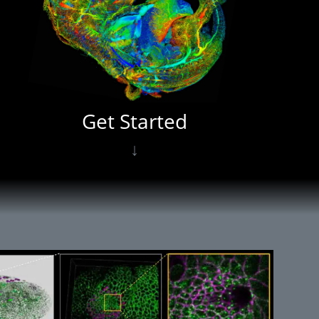
Get Started
↓