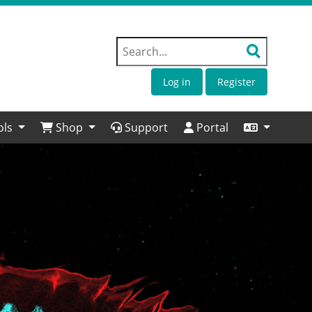
Log in
Register
ols
Shop
Support
Portal