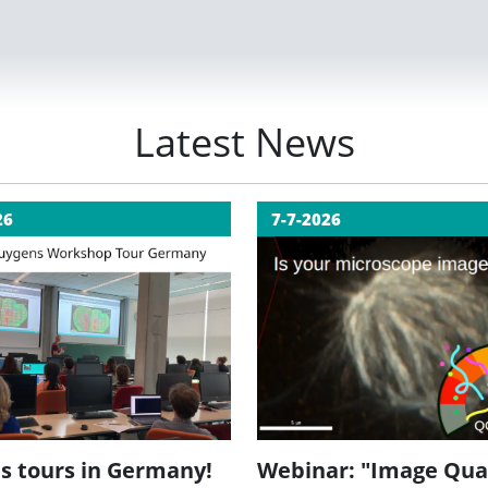
Latest News
26
7-7-2026
Webinar: "Image Qua
s tours in Germany!