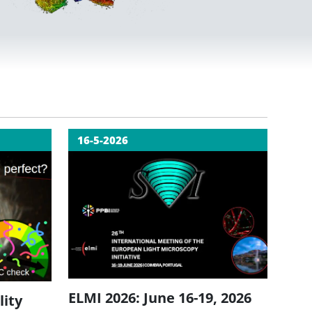
16-5-2026
ELMI 2026: June 16-19, 2026
lity