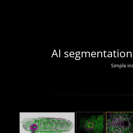
AI segmentation
Simple ins