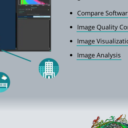
Compare Softwar
Image Quality Co
Image Visualizat
Image Analysis