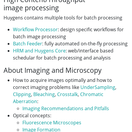
image processing
Huygens contains multiple tools for batch processing
Workflow Processor
: design specific workflows for
batch image processing
Batch Feeder
: fully automated on-the-fly processing
HRM and Huygens Core
: web/interface based
schedular for batch processing and analysis
About Imaging and Microscopy
How to acquire images optimally and how to
correct imaging problems like
UnderSampling
,
Clipping
,
Bleaching
,
Crosstalk
,
Chromatic
Aberration
:
Imaging Recommendations and Pitfalls
Optical concepts:
Fluorescence Microscopes
Image Formation