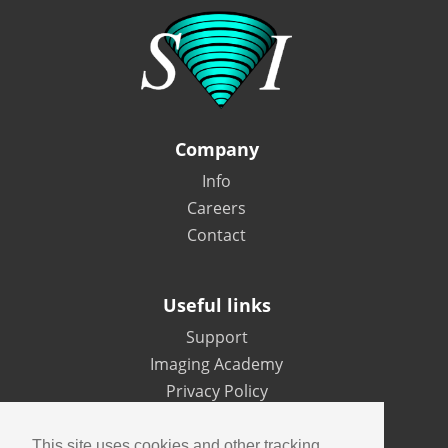
Company
Info
Careers
Contact
Useful links
Support
Imaging Academy
Privacy Policy
This site uses cookies and other tracking