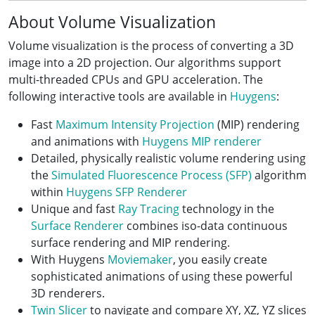
About Volume Visualization
Volume visualization is the process of converting a 3D
image into a 2D projection. Our algorithms support
multi-threaded CPUs and GPU acceleration. The
following interactive tools are available in
Huygens
:
Fast
Maximum Intensity Projection
(MIP) rendering
and animations with
Huygens MIP renderer
Detailed, physically realistic volume rendering using
the
Simulated Fluorescence Process (SFP)
algorithm
within
Huygens SFP Renderer
Unique and fast
Ray Tracing
technology in the
Surface Renderer
combines iso-data continuous
surface rendering and MIP rendering.
With Huygens
Moviemaker
, you easily create
sophisticated animations of using these powerful
3D renderers.
Twin Slicer
to navigate and compare XY, XZ, YZ slices