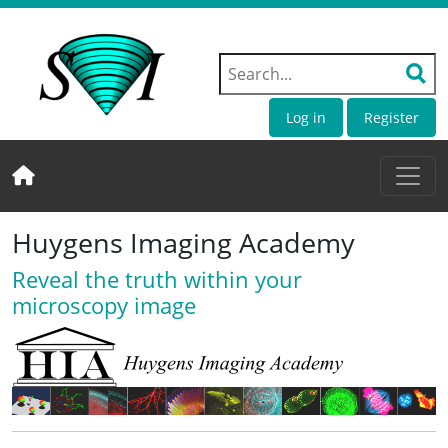
Log in
Register
Huygens Imaging Academy
Reveal the truth within your
microscopy image