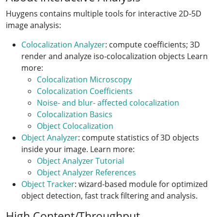
Huygens contains multiple tools for interactive 2D-5D
image analysis:
Colocalization Analyzer
: compute coefficients; 3D
render and analyze iso-colocalization objects Learn
more:
Colocalization Microscopy
Colocalization Coefficients
Noise- and blur- affected colocalization
Colocalization Basics
Object Colocalization
Object Analyzer
: compute statistics of 3D objects
inside your image. Learn more:
Object Analyzer Tutorial
Object Analyzer References
Object Tracker
: wizard-based module for optimized
object detection, fast track filtering and analysis.
High Content/Throughput