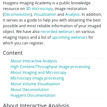
Huygens Imaging Academy is a public knowledge
resource on
3D microscopy
, image restoration
(
Deconvolution
),
Visualization
and
Analysis
. In addition,
it serves as a guide to help you with obtaining the best
possible and most reliable information of your imaged
object. We have also
recorded webinars
on various
imaging topics and a list of
upcoming webinars
for
which you can register.
Content
About Interactive Analysis
High Content/Throughput image processing
About Imaging and Microscopy
Microscopy image processing
About Volume Visualization
About Deconvolution
Huygens Documentation
About Interactive Analysis