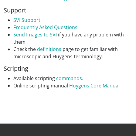
Support
SVI Support
Frequently Asked Questions
Send Images to SVI
if you have any problem with
them
Check the
definitions
page to get familiar with
microscopic and Huygens terminology.
Scripting
Available scripting
commands
.
Online scripting manual
Huygens Core Manual