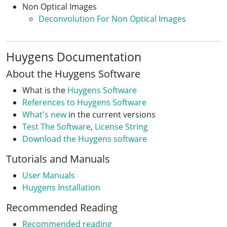
Non Optical Images
Deconvolution For Non Optical Images
Huygens Documentation
About the Huygens Software
What is the
Huygens Software
References to Huygens Software
What's new
in the current versions
Test The Software
,
License String
Download the Huygens software
Tutorials and Manuals
User Manuals
Huygens Installation
Recommended Reading
Recommended reading