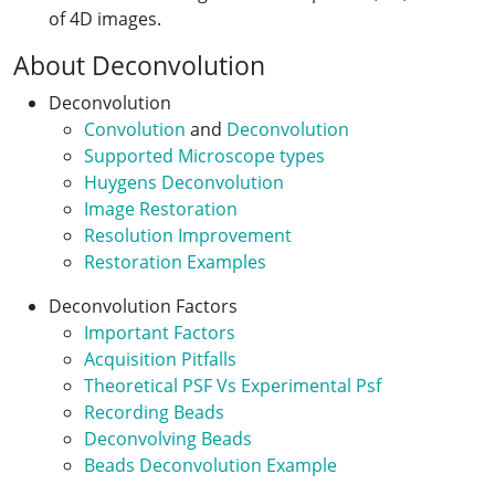
of 4D images.
About Deconvolution
Deconvolution
Convolution
and
Deconvolution
Supported Microscope types
Huygens Deconvolution
Image Restoration
Resolution Improvement
Restoration Examples
Deconvolution Factors
Important Factors
Acquisition Pitfalls
Theoretical PSF Vs Experimental Psf
Recording Beads
Deconvolving Beads
Beads Deconvolution Example