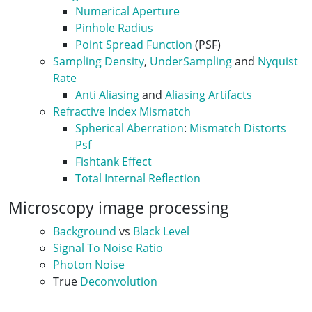
Numerical Aperture
Pinhole Radius
Point Spread Function
(PSF)
Sampling Density
,
UnderSampling
and
Nyquist
Rate
Anti Aliasing
and
Aliasing Artifacts
Refractive Index Mismatch
Spherical Aberration
:
Mismatch Distorts
Psf
Fishtank Effect
Total Internal Reflection
Microscopy image processing
Background
vs
Black Level
Signal To Noise Ratio
Photon Noise
True
Deconvolution