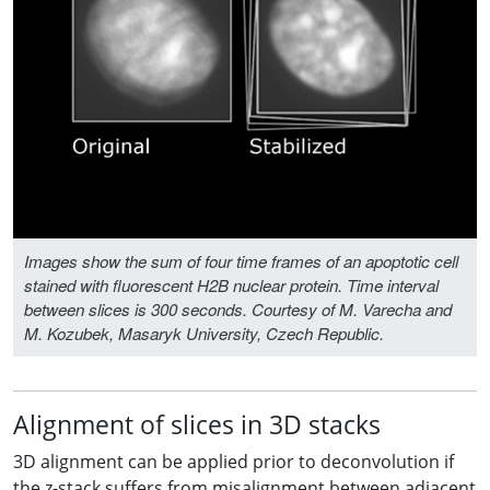
Images show the sum of four time frames of an apoptotic cell
stained with fluorescent H2B nuclear protein. Time interval
between slices is 300 seconds. Courtesy of M. Varecha and
M. Kozubek, Masaryk University, Czech Republic.
Alignment of slices in 3D stacks
3D alignment can be applied prior to deconvolution if
the z-stack suffers from misalignment between adjacent