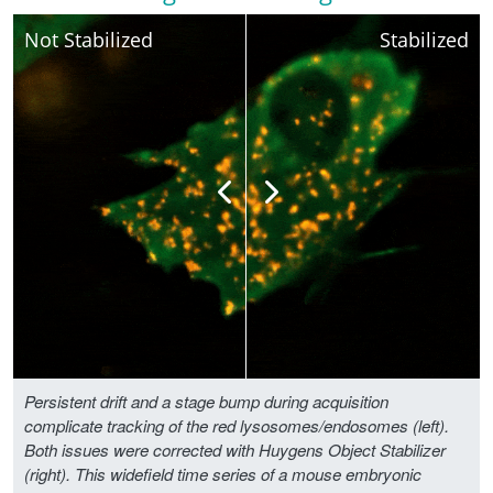
Not Stabilized
Stabilized
Persistent drift and a stage bump during acquisition
complicate tracking of the red lysosomes/endosomes (left).
Both issues were corrected with Huygens Object Stabilizer
(right). This widefield time series of a mouse embryonic