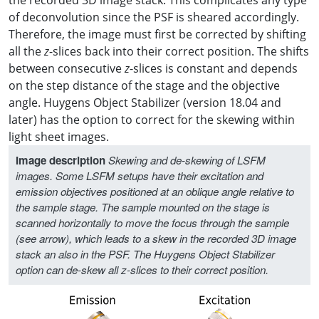
of deconvolution since the PSF is sheared accordingly.
Therefore, the image must first be corrected by shifting
all the
z
-slices back into their correct position. The shifts
between consecutive
z
-slices is constant and depends
on the step distance of the stage and the objective
angle. Huygens Object Stabilizer (version 18.04 and
later) has the option to correct for the skewing within
light sheet images.
Image description
Skewing and de-skewing of LSFM
images. Some LSFM setups have their excitation and
emission objectives positioned at an oblique angle relative to
the sample stage. The sample mounted on the stage is
scanned horizontally to move the focus through the sample
(see arrow), which leads to a skew in the recorded 3D image
stack an also in the PSF. The Huygens Object Stabilizer
option can de-skew all z-slices to their correct position.