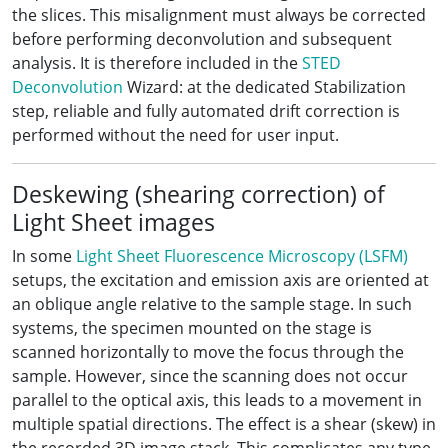
the slices. This misalignment must always be corrected
before performing deconvolution and subsequent
analysis. It is therefore included in the
STED
Deconvolution
Wizard: at the dedicated Stabilization
step, reliable and fully automated drift correction is
performed without the need for user input.
Deskewing (shearing correction) of
Light Sheet images
In some
Light Sheet Fluorescence Microscopy (LSFM)
setups, the excitation and emission axis are oriented at
an oblique angle relative to the sample stage. In such
systems, the specimen mounted on the stage is
scanned horizontally to move the focus through the
sample. However, since the scanning does not occur
parallel to the optical axis, this leads to a movement in
multiple spatial directions. The effect is a shear (skew) in
the recorded 3D image stack. This complicates any type