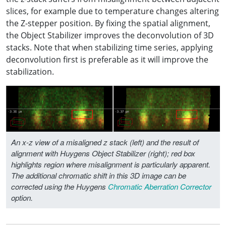
slices, for example due to temperature changes altering
the Z-stepper position. By fixing the spatial alignment,
the Object Stabilizer improves the deconvolution of 3D
stacks. Note that when stabilizing time series, applying
deconvolution first is preferable as it will improve the
stabilization.
An x-z view of a misaligned z stack (left) and the result of
alignment with Huygens Object Stabilizer (right); red box
highlights region where misalignment is particularly apparent.
The additional chromatic shift in this 3D image can be
corrected using the Huygens
Chromatic Aberration Corrector
option.