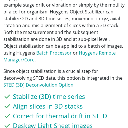
example stage drift or vibration or simply by the motility
of a cell or organism. Huygens Object Stabilizer can
stabilize 2D and 3D time series, movement in xyz, axial
rotation and mis-alignment of slices within a 3D stack.
Both the measurement and the subsequent
stabilization are done in 3D and at sub-pixel level.
Object stabilization can be applied to a batch of images,
using Huygens
Batch Processor
or
Huygens Remote
Manager/Core
.
Since object stabilization is a crucial step for
deconvolving STED data, this option is integrated in the
STED (3D) Deconvolution Option
.
Stabilize (3D) time series
Align slices in 3D stacks
Correct for thermal drift in STED
Deskew Light Sheet images