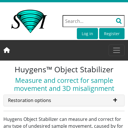
Log in
Register
Huygens™ Object Stabilizer
Measure and correct for sample
movement and 3D misalignment
Restoration options
Huygens Object Stabilizer can measure and correct for
any type of undesired sample movement, caused by for