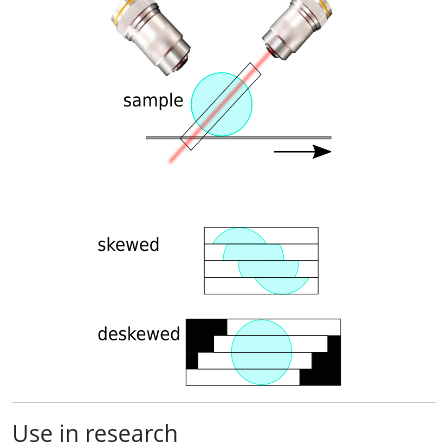
Use in research