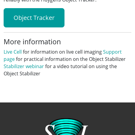
Object Tracker
More information
Live Cell
for information on live cell imaging
Support
page
for practical information on the Object Stabilizer
Stabilizer webinar
for a video tutorial on using the
Object Stabilizer