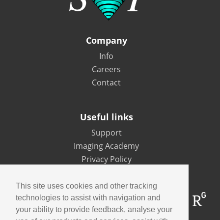
Company
Info
Careers
Contact
Useful links
Support
Imaging Academy
Privacy Policy
This site uses cookies and other tracking
technologies to assist with navigation and
your ability to provide feedback, analyse your