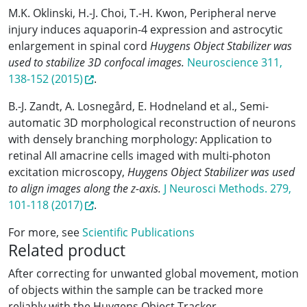
M.K. Oklinski, H.-J. Choi, T.-H. Kwon, Peripheral nerve
injury induces aquaporin-4 expression and astrocytic
enlargement in spinal cord
Huygens Object Stabilizer was
used to stabilize 3D confocal images.
Neuroscience 311,
138-152 (2015)
.
B.-J. Zandt, A. Losnegård, E. Hodneland et al., Semi-
automatic 3D morphological reconstruction of neurons
with densely branching morphology: Application to
retinal AII amacrine cells imaged with multi-photon
excitation microscopy,
Huygens Object Stabilizer was used
to align images along the z-axis.
J Neurosci Methods. 279,
101-118 (2017)
.
For more, see
Scientific Publications
Related product
After correcting for unwanted global movement, motion
of objects within the sample can be tracked more
reliably with the Huygens Object Tracker.