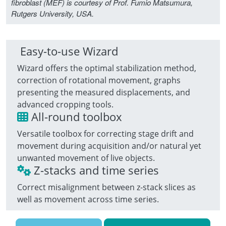
fibroblast (MEF) is courtesy of Prof. Fumio Matsumura,
Rutgers University, USA.
Easy-to-use Wizard
Wizard offers the optimal stabilization method,
correction of rotational movement, graphs
presenting the measured displacements, and
advanced cropping tools.
All-round toolbox
Versatile toolbox for correcting stage drift and
movement during acquisition and/or natural yet
unwanted movement of live objects.
Z-stacks and time series
Correct misalignment between z-stack slices as
well as movement across time series.