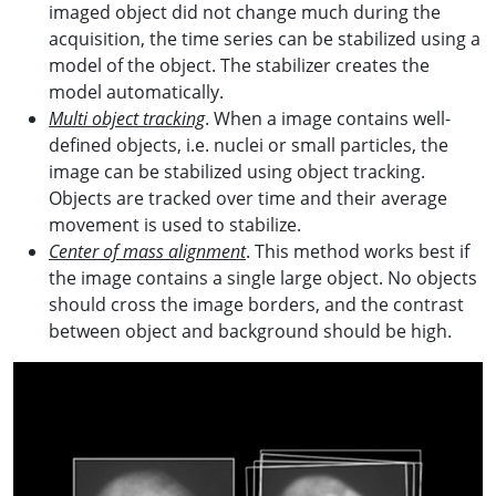
imaged object did not change much during the
acquisition, the time series can be stabilized using a
model of the object. The stabilizer creates the
model automatically.
Multi object tracking
. When a image contains well-
defined objects, i.e. nuclei or small particles, the
image can be stabilized using object tracking.
Objects are tracked over time and their average
movement is used to stabilize.
Center of mass alignment
. This method works best if
the image contains a single large object. No objects
should cross the image borders, and the contrast
between object and background should be high.