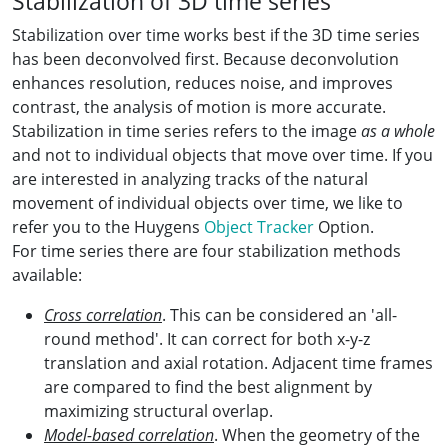
Stabilization of 3D time series
Stabilization over time works best if the 3D time series
has been deconvolved first. Because deconvolution
enhances resolution, reduces noise, and improves
contrast, the analysis of motion is more accurate.
Stabilization in time series refers to the image
as a whole
and not to individual objects that move over time. If you
are interested in analyzing tracks of the natural
movement of individual objects over time, we like to
refer you to the Huygens
Object Tracker
Option.
For time series there are four stabilization methods
available:
Cross correlation
. This can be considered an 'all-
round method'. It can correct for both x-y-z
translation and axial rotation. Adjacent time frames
are compared to find the best alignment by
maximizing structural overlap.
Model-based correlation
. When the geometry of the