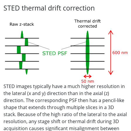
STED thermal drift correction
STED images typically have a much higher resolution in
the lateral (x and y) direction than in the axial (z)
direction. The corresponding PSF then has a pencil-like
shape that extends through multiple slices in a 3D
stack. Because of the high ratio of the lateral to the axial
resolution, any stage shift or thermal drift during 3D
acquisition causes significant misalignment between