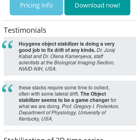
Pricing Info
Download now!
Testimonials
Huygens object stabilizer is doing a very
good job to fix drift of any kinds.
Dr. Juraj
Kabat and Dr. Olena Kamenyeva, staff
scientists at the Biological Imaging Section,
NIAID-NIH, USA.
these stacks require some time to collect,
often with some lateral drift.
The Object
stabilizer seems to be a game changer
for
what we are doing.
Prof. Gregory I. Frolenkov,
Department of Physiology, University of
Kentucky, USA.