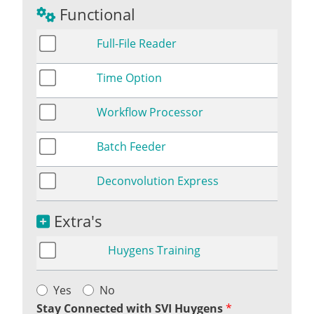
Functional
Full-File Reader
Time Option
Workflow Processor
Batch Feeder
Deconvolution Express
Extra's
Huygens Training
Yes
No
Stay Connected with SVI Huygens
*