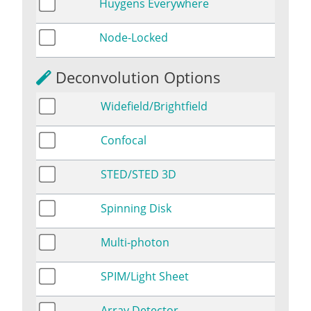
Huygens Everywhere
Node-Locked
Deconvolution Options
Widefield/Brightfield
Confocal
STED/STED 3D
Spinning Disk
Multi-photon
SPIM/Light Sheet
Array Detector