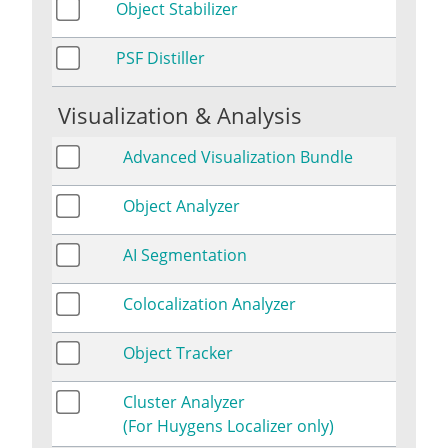
Object Stabilizer
PSF Distiller
Visualization & Analysis
Advanced Visualization Bundle
Object Analyzer
AI Segmentation
Colocalization Analyzer
Object Tracker
Cluster Analyzer
(For Huygens Localizer only)