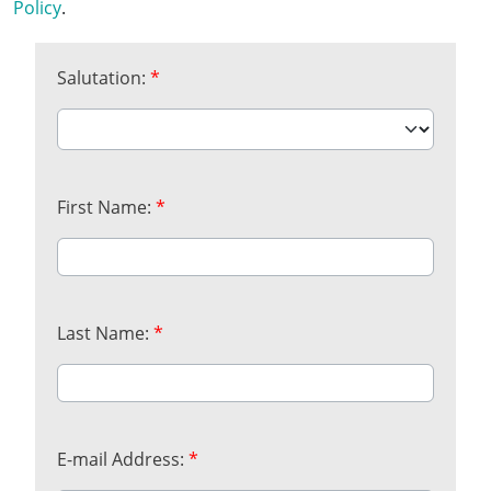
Policy
.
Salutation:
*
First Name:
*
Last Name:
*
E-mail Address:
*