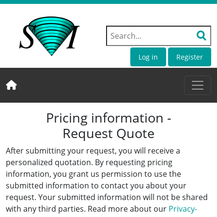
Log in
Register
Pricing information -
Request Quote
After submitting your request, you will receive a
personalized quotation. By requesting pricing
information, you grant us permission to use the
submitted information to contact you about your
request. Your submitted information will not be shared
with any third parties. Read more about our
Privacy-