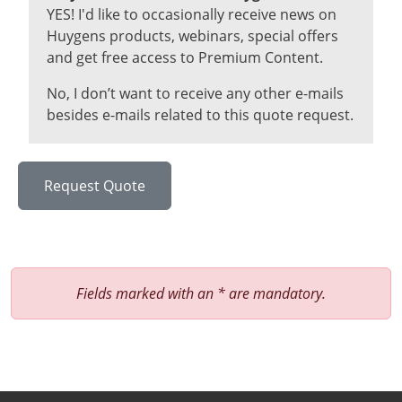
YES! I'd like to occasionally receive news on
Huygens products, webinars, special offers
and get free access to Premium Content.
No, I don’t want to receive any other e-mails
besides e-mails related to this quote request.
Fields marked with an * are mandatory.