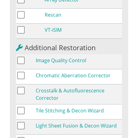
Rescan
VT-iSIM
Additional Restoration
Image Quality Control
Chromatic Aberration Corrector
Crosstalk & Autofluorescence
Corrector
Tile Stitching & Decon Wizard
Light Sheet Fusion & Decon Wizard