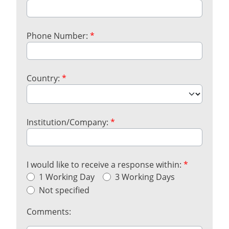
Phone Number:
*
Country:
*
Institution/Company:
*
I would like to receive a response within:
*
1 Working Day
3 Working Days
Not specified
Comments: