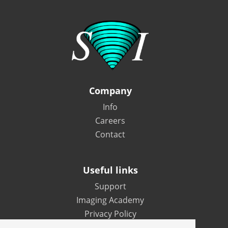
Company
Info
Careers
Contact
Useful links
Support
Imaging Academy
Privacy Policy