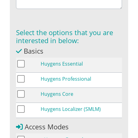
Select the options that you are
interested in below:
Basics
Huygens Essential
Huygens Professional
Huygens Core
Huygens Localizer (SMLM)
Access Modes