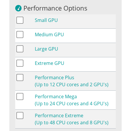
Performance Options
Small GPU
Medium GPU
Large GPU
Extreme GPU
Performance Plus
(Up to 12 CPU cores and 2 GPU's)
Performance Mega
(Up to 24 CPU cores and 4 GPU's)
Performance Extreme
(Up to 48 CPU cores and 8 GPU's)