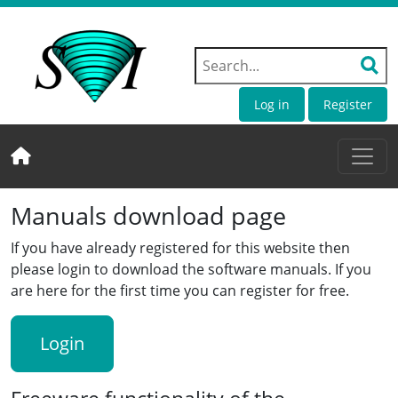
Log in
Register
Manuals download page
If you have already registered for this website then
please login to download the software manuals. If you
are here for the first time you can register for free.
Login