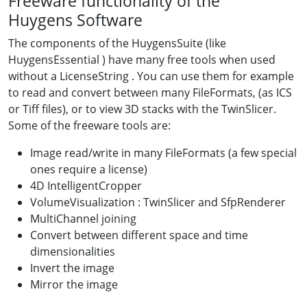
Freeware functionality of the
Huygens Software
The components of the HuygensSuite (like
HuygensEssential ) have many free tools when used
without a LicenseString . You can use them for example
to read and convert between many FileFormats, (as ICS
or Tiff files), or to view 3D stacks with the TwinSlicer.
Some of the freeware tools are:
Image read/write in many FileFormats (a few special
ones require a license)
4D IntelligentCropper
VolumeVisualization : TwinSlicer and SfpRenderer
MultiChannel joining
Convert between different space and time
dimensionalities
Invert the image
Mirror the image