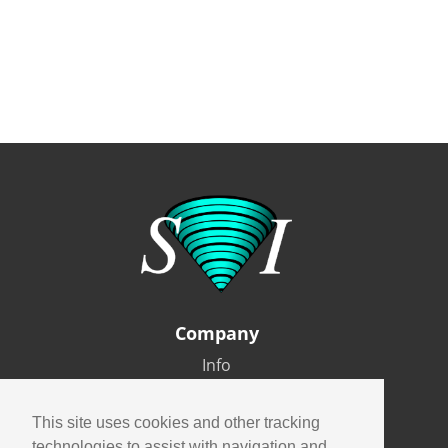
Company
Info
Careers
Contact
This site uses cookies and other tracking
technologies to assist with navigation and