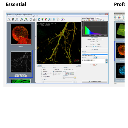
Essential
Profe