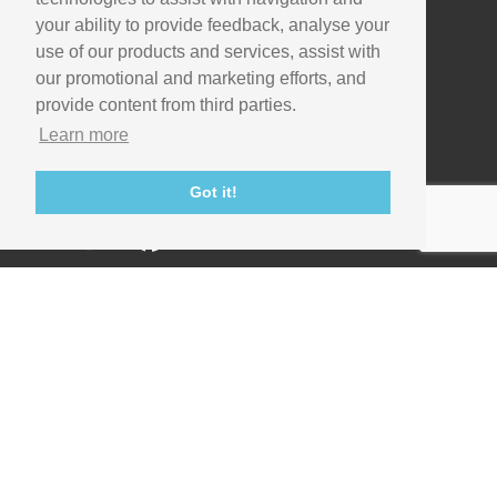
your ability to provide feedback, analyse your
Useful links
use of our products and services, assist with
Support
our promotional and marketing efforts, and
provide content from third parties.
Imaging Academy
Learn more
Privacy Policy
Got it!
Contact us
© Copyright 1995-2026 Scientific Volume Imaging B.V. -
Images and movies used with permission.