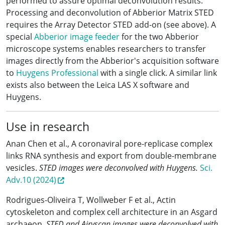
performed to assure optimal deconvolution results.
Processing and deconvolution of Abberior Matrix STED
requires the Array Detector STED add-on (see above). A
special
Abberior image feeder
for the two Abberior
microscope systems enables researchers to transfer
images directly from the Abberior's acquisition software
to
Huygens Professional
with a single click. A similar link
exists also between the Leica LAS X software and
Huygens.
Use in research
Anan Chen et al., A coronaviral pore-replicase complex
links RNA synthesis and export from double-membrane
vesicles.
STED images were deconvolved with Huygens.
Sci.
Adv.10 (2024)
Rodrigues-Oliveira T, Wollweber F et al., Actin
cytoskeleton and complex cell architecture in an Asgard
archaeon.
STED and Airyscan images were deconvolved with