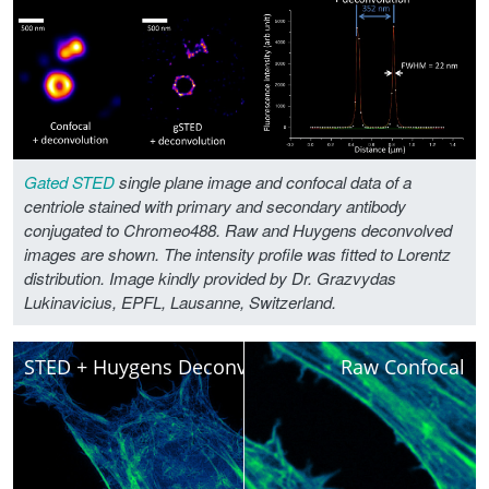
Gated STED
single plane image and confocal data of a
centriole stained with primary and secondary antibody
conjugated to Chromeo488. Raw and Huygens deconvolved
images are shown. The intensity profile was fitted to Lorentz
distribution. Image kindly provided by Dr. Grazvydas
Lukinavicius, EPFL, Lausanne, Switzerland.
STED + Huygens Deconvolved
Raw Confocal