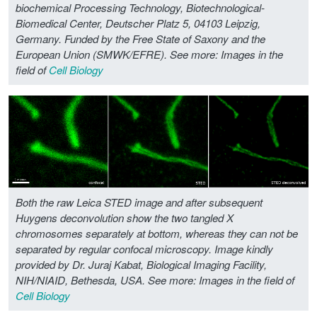
biochemical Processing Technology, Biotechnological-
Biomedical Center, Deutscher Platz 5, 04103 Leipzig,
Germany. Funded by the Free State of Saxony and the
European Union (SMWK/EFRE).
See more: Images in the
field of
Cell Biology
Both the raw Leica STED image and after subsequent
Huygens deconvolution show the two tangled X
chromosomes separately at bottom, whereas they can not be
separated by regular confocal microscopy. Image kindly
provided by Dr. Juraj Kabat, Biological Imaging Facility,
NIH/NIAID, Bethesda, USA.
See more: Images in the field of
Cell Biology