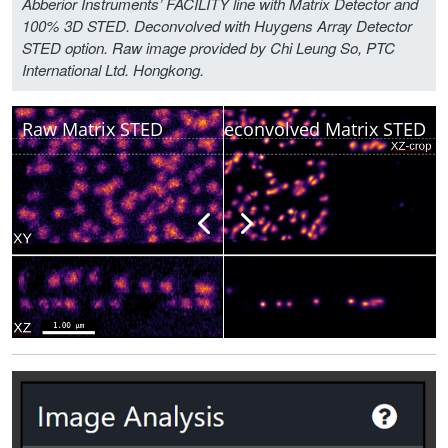
Abberior Instruments’ FACILITY line with Matrix Detector and
100% 3D STED. Deconvolved with Huygens Array Detector
STED option. Raw image provided by Chi Leung So, PTC
International Ltd. Hongkong.
Raw Matrix STED
Deconvolved Matrix STED