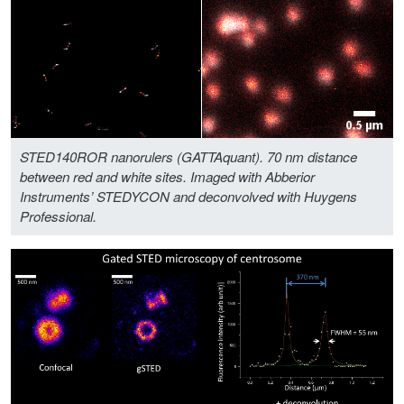
STED140ROR nanorulers (GATTAquant). 70 nm distance
between red and white sites. Imaged with Abberior
Instruments’ STEDYCON and deconvolved with Huygens
Professional.