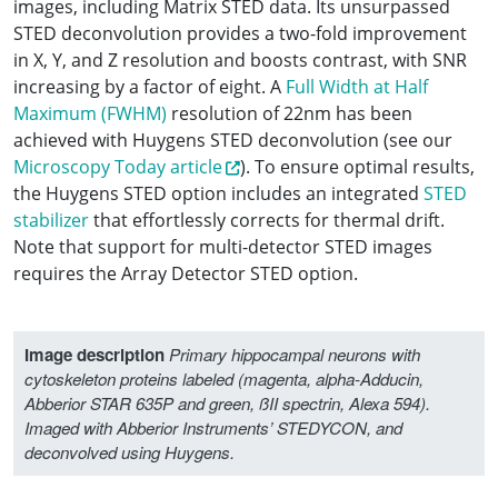
images, including Matrix STED data. Its unsurpassed
STED deconvolution provides a two-fold improvement
in X, Y, and Z resolution and boosts contrast, with SNR
increasing by a factor of eight. A
Full Width at Half
Maximum (FWHM)
resolution of 22nm has been
achieved with Huygens STED deconvolution (see our
Microscopy Today article
). To ensure optimal results,
the Huygens STED option includes an integrated
STED
stabilizer
that effortlessly corrects for thermal drift.
Note that support for multi-detector STED images
requires the Array Detector STED option.
Image description
Primary hippocampal neurons with
cytoskeleton proteins labeled (magenta, alpha-Adducin,
Abberior STAR 635P and green, ßII spectrin, Alexa 594).
Imaged with Abberior Instruments’ STEDYCON, and
deconvolved using Huygens.