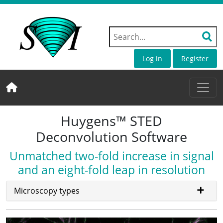
Log in
Register
Huygens™ STED
Deconvolution Software
Unmatched two-fold increase in signal
and an eight-fold leap in resolution
Microscopy types