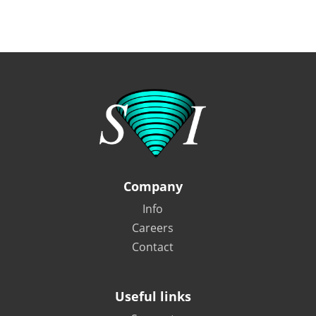
Company
Info
Careers
Contact
Useful links