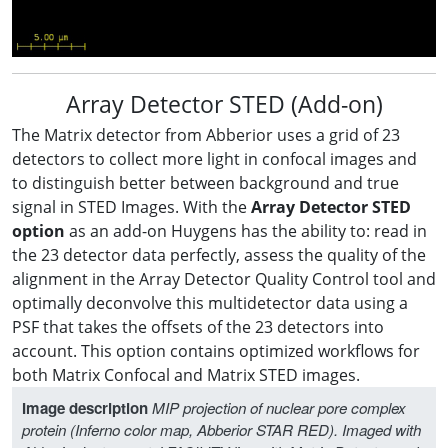
Array Detector STED (Add-on)
The Matrix detector from Abberior uses a grid of 23
detectors to collect more light in confocal images and
to distinguish better between background and true
signal in STED Images. With the
Array Detector STED
option
as an add-on Huygens has the ability to: read in
the 23 detector data perfectly, assess the quality of the
alignment in the Array Detector Quality Control tool and
optimally deconvolve this multidetector data using a
PSF that takes the offsets of the 23 detectors into
account. This option contains optimized workflows for
both Matrix Confocal and Matrix STED images.
Image description
MIP projection of nuclear pore complex
protein (Inferno color map, Abberior STAR RED). Imaged with