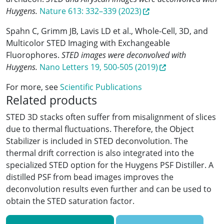
Huygens.
Nature 613: 332–339 (2023)
Spahn C, Grimm JB, Lavis LD et al., Whole-Cell, 3D, and
Multicolor STED Imaging with Exchangeable
Fluorophores.
STED images were deconvolved with
Huygens.
Nano Letters 19, 500-505 (2019)
For more, see
Scientific Publications
Related products
STED 3D stacks often suffer from misalignment of slices
due to thermal fluctuations. Therefore, the Object
Stabilizer is included in STED deconvolution. The
thermal drift correction is also integrated into the
specialized STED option for the Huygens PSF Distiller. A
distilled PSF from bead images improves the
deconvolution results even further and can be used to
obtain the STED saturation factor.