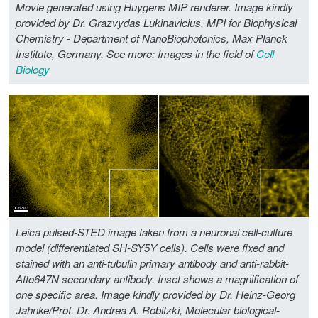
Movie generated using Huygens MIP renderer. Image kindly
provided by Dr. Grazvydas Lukinavicius, MPI for Biophysical
Chemistry - Department of NanoBiophotonics, Max Planck
Institute, Germany.
See more: Images in the field of
Cell
Biology
Leica pulsed-STED image taken from a neuronal cell-culture
model (differentiated SH-SY5Y cells). Cells were fixed and
stained with an anti-tubulin primary antibody and anti-rabbit-
Atto647N secondary antibody. Inset shows a magnification of
one specific area. Image kindly provided by Dr. Heinz-Georg
Jahnke/Prof. Dr. Andrea A. Robitzki, Molecular biological-