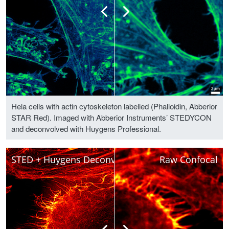
Hela cells with actin cytoskeleton labelled (Phalloidin, Abberior
STAR Red). Imaged with Abberior Instruments’ STEDYCON
and deconvolved with Huygens Professional.
STED + Huygens Deconvolved
Raw Confocal