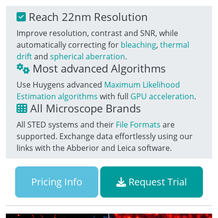
Reach 22nm Resolution
Improve resolution, contrast and SNR, while
automatically correcting for
bleaching
,
thermal
drift
and
spherical aberration
.
Most advanced Algorithms
Use Huygens advanced
Maximum Likelihood
Estimation algorithms
with full
GPU acceleration
.
All Microscope Brands
All STED systems and their
File Formats
are
supported. Exchange data effortlessly using our
links with the Abberior and Leica software.
Pricing Info
Request Trial