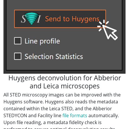
Huygens deconvolution for Abberior
and Leica microscopes
All STED microscopy images can be improved with the
Huygens software. Huygens also reads the metadata
contained within the Leica STED, and the Abberior
STEDYCON and Facility line
file formats
automatically.
Upon file reading, a metadata fidelity check is