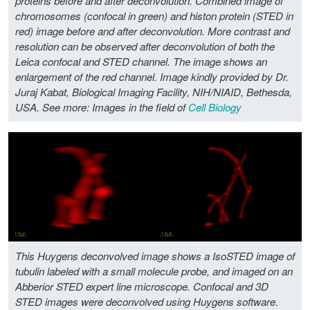
proteins before and after deconvolution. Combined image of
chromosomes (confocal in green) and histon protein (STED in
red) image before and after deconvolution. More contrast and
resolution can be observed after deconvolution of both the
Leica confocal and STED channel. The image shows an
enlargement of the red channel. Image kindly provided by Dr.
Juraj Kabat, Biological Imaging Facility, NIH/NIAID, Bethesda,
USA.
See more: Images in the field of
Cell Biology
This Huygens deconvolved image shows a IsoSTED image of
tubulin labeled with a small molecule probe, and imaged on an
Abberior STED expert line microscope. Confocal and 3D
STED images were deconvolved using Huygens software.