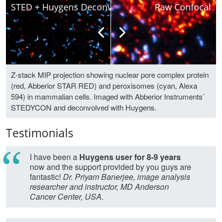
STED + Huygens Deconvolved
Raw Confocal
Z-stack MIP projection showing nuclear pore complex protein
(red, Abberior STAR RED) and peroxisomes (cyan, Alexa
594) in mammalian cells. Imaged with Abberior Instruments’
STEDYCON and deconvolved with Huygens.
Testimonials
I have been a
Huygens user for 8-9 years
now and the support provided by you guys are
fantastic!
Dr. Priyam Banerjee, image analysis
researcher and instructor, MD Anderson
Cancer Center, USA.