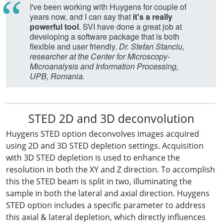
I've been working with Huygens for couple of
years now, and I can say that
it's a really
powerful tool
. SVI have done a great job at
developing a software package that is both
flexible and user friendly.
Dr. Stefan Stanciu,
researcher at the Center for Microscopy-
Microanalysis and Information Processing,
UPB, Romania.
STED 2D and 3D deconvolution
Huygens STED option deconvolves images acquired
using 2D and 3D STED depletion settings. Acquisition
with 3D STED depletion is used to enhance the
resolution in both the XY and Z direction. To accomplish
this the STED beam is split in two, illuminating the
sample in both the lateral and axial direction. Huygens
STED option includes a specific parameter to address
this axial & lateral depletion, which directly influences