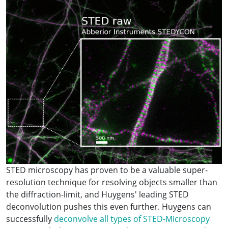
STED microscopy has proven to be a valuable super-
resolution technique for resolving objects smaller than
the diffraction-limit, and Huygens' leading STED
deconvolution pushes this even further. Huygens can
successfully
deconvolve all types of STED-Microscopy