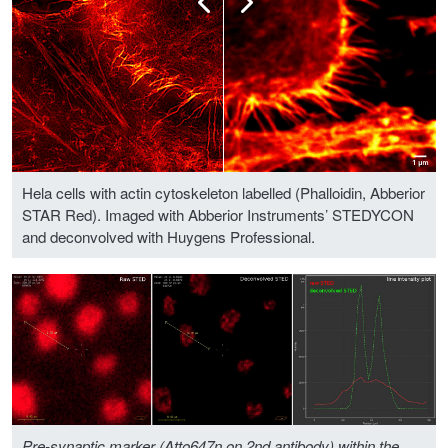
Hela cells with actin cytoskeleton labelled (Phalloidin, Abberior
STAR Red). Imaged with Abberior Instruments’ STEDYCON
and deconvolved with Huygens Professional.
Pre-synaptic marker (Atto647n on 2nd antibody) within the