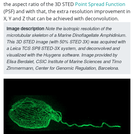
the aspect ratio of the 3D STED
Point Spread Function
(PSF) and with that, the extra resolution improvement in
X, Y and Z that can be achieved with deconvolution.
Image description
Note the isotropic resolution of the
microtubular skeleton of a Marine Dinoflagellate Amphidinium.
This 3D STED image (with 50% STED 3X) was acquired with
a Leica TCS SP8 STED-3X system, and deconvolved and
visualized with the Huygens software. Image provided by
Elisa Berdalet, CSIC Institute of Marine Sciences and Timo
Zimmermann, Center for Genomic Regulation, Barcelona.