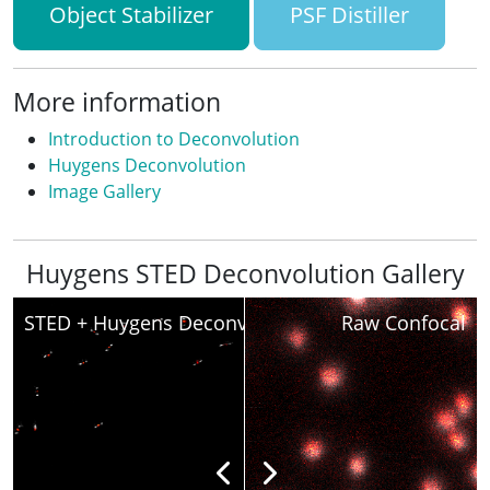
Object Stabilizer
PSF Distiller
More information
Introduction to Deconvolution
Huygens Deconvolution
Image Gallery
Huygens STED Deconvolution Gallery
STED + Huygens Deconvolved
Raw Confocal