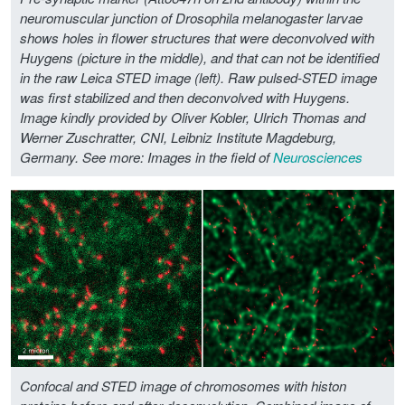
neuromuscular junction of Drosophila melanogaster larvae
shows holes in flower structures that were deconvolved with
Huygens (picture in the middle), and that can not be identified
in the raw Leica STED image (left). Raw pulsed-STED image
was first stabilized and then deconvolved with Huygens.
Image kindly provided by Oliver Kobler, Ulrich Thomas and
Werner Zuschratter, CNI, Leibniz Institute Magdeburg,
Germany.
See more: Images in the field of
Neurosciences
Confocal and STED image of chromosomes with histon