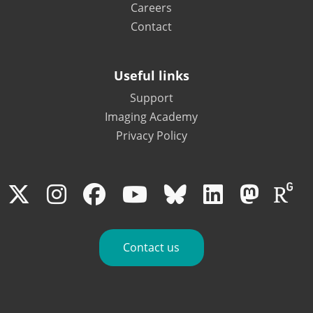
Careers
Contact
Useful links
Support
Imaging Academy
Privacy Policy
Contact us