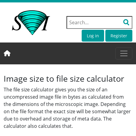
Log in
Register
Image size to file size calculator
The file size calculator gives you the size of an
uncompressed image file in bytes as calculated from
the dimensions of the microscopic image. Depending
on the file format the exact size will be somewhat larger
due to overhead and storage of meta data. The
calculator also calculates that.