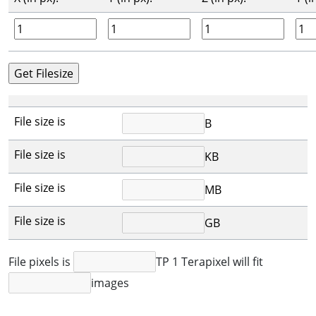
File size is
B
File size is
KB
File size is
MB
File size is
GB
File pixels is
TP 1 Terapixel will fit
images