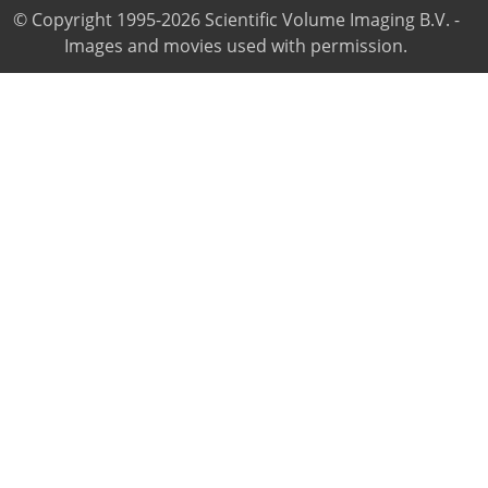
© Copyright 1995-2026 Scientific Volume Imaging B.V. -
Images and movies used with permission.