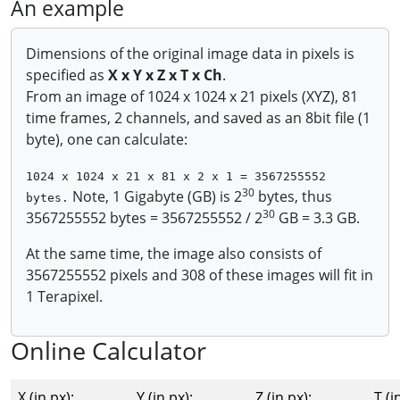
An example
Dimensions of the original image data in pixels is
specified as
X x Y x Z x T x Ch
.
From an image of 1024 x 1024 x 21 pixels (XYZ), 81
time frames, 2 channels, and saved as an 8bit file (1
byte), one can calculate:
1024 x 1024 x 21 x 81 x 2 x 1 = 3567255552
30
Note, 1 Gigabyte (GB) is 2
bytes, thus
bytes.
30
3567255552 bytes = 3567255552 / 2
GB = 3.3 GB.
At the same time, the image also consists of
3567255552 pixels and 308 of these images will fit in
1 Terapixel.
Online Calculator
X (in px):
Y (in px):
Z (in px):
T (i