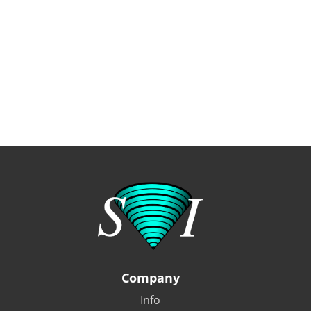
Company
Info