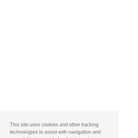
This site uses cookies and other tracking
technologies to assist with navigation and