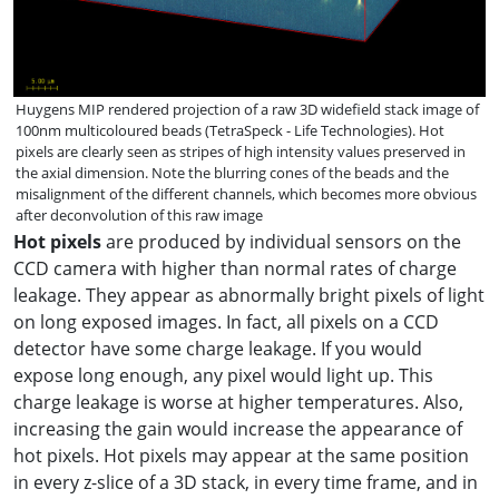
Huygens MIP rendered projection of a raw 3D widefield stack image of
100nm multicoloured beads (TetraSpeck - Life Technologies). Hot
pixels are clearly seen as stripes of high intensity values preserved in
the axial dimension. Note the blurring cones of the beads and the
misalignment of the different channels, which becomes more obvious
after deconvolution of this raw image
Hot pixels
are produced by individual sensors on the
CCD camera with higher than normal rates of charge
leakage. They appear as abnormally bright pixels of light
on long exposed images. In fact, all pixels on a CCD
detector have some charge leakage. If you would
expose long enough, any pixel would light up. This
charge leakage is worse at higher temperatures. Also,
increasing the gain would increase the appearance of
hot pixels. Hot pixels may appear at the same position
in every z-slice of a 3D stack, in every time frame, and in