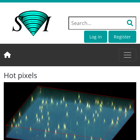
Log in
Register
Hot pixels