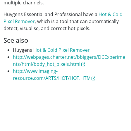
multiple channels.
Huygens Essential and Professional have a
Hot & Cold
Pixel Remover
, which is a tool that can automatically
detect, visualise, and correct hot pixels.
See also
Huygens
Hot & Cold Pixel Remover
http://webpages.charter.net/bbiggers/DCExperime
nts/html/body_hot_pixels.html
http://www.imaging-
resource.com/ARTS/HOT/HOT.HTM