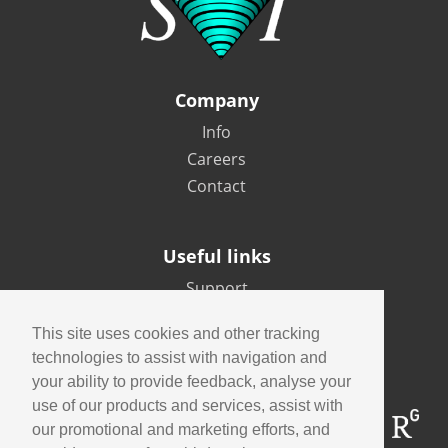
Company
Info
Careers
Contact
Useful links
Support
Imaging Academy
This site uses cookies and other tracking
Privacy Policy
technologies to assist with navigation and
your ability to provide feedback, analyse your
use of our products and services, assist with
our promotional and marketing efforts, and