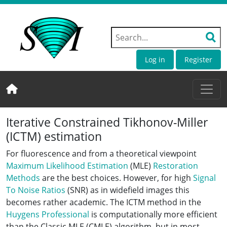
Log in
Register
Iterative Constrained Tikhonov-Miller
(ICTM) estimation
For fluorescence and from a theoretical viewpoint
Maximum Likelihood Estimation
(MLE)
Restoration
Methods
are the best choices. However, for high
Signal
To Noise Ratios
(SNR) as in widefield images this
becomes rather academic. The ICTM method in the
Huygens Professional
is computationally more efficient
than the Classic MLE (CMLE) algorithm, but in most