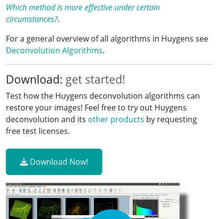
Which method is more effective under certain
circumstances?
.
For a general overview of all algorithms in Huygens see
Deconvolution Algorithms
.
Download:
get started!
Test how the Huygens deconvolution algorithms can
restore your images! Feel free to try out Huygens
deconvolution and its
other products
by requesting
free test licenses.
Download Now!