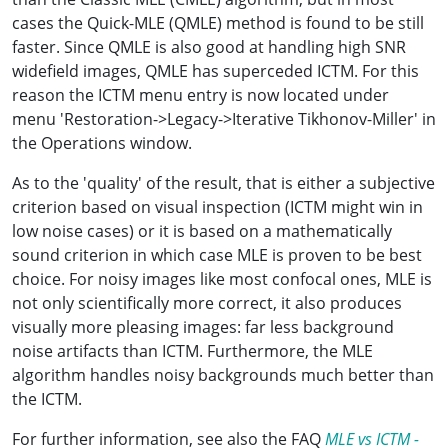
cases the Quick-MLE (QMLE) method is found to be still
faster. Since QMLE is also good at handling high SNR
widefield images, QMLE has superceded ICTM. For this
reason the ICTM menu entry is now located under
menu 'Restoration->Legacy->Iterative Tikhonov-Miller' in
the Operations window.
As to the 'quality' of the result, that is either a subjective
criterion based on visual inspection (ICTM might win in
low noise cases) or it is based on a mathematically
sound criterion in which case MLE is proven to be best
choice. For noisy images like most confocal ones, MLE is
not only scientifically more correct, it also produces
visually more pleasing images: far less background
noise artifacts than ICTM. Furthermore, the MLE
algorithm handles noisy backgrounds much better than
the ICTM.
For further information, see also the FAQ
MLE vs ICTM -