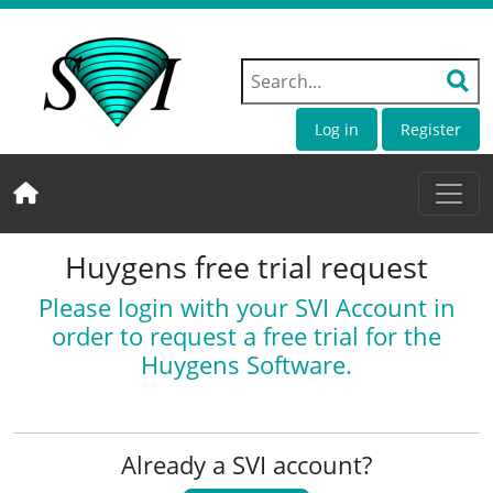
Log in
Register
Huygens free trial request
Please login with your SVI Account in
order to request a free trial for the
Huygens Software.
Already a SVI account?