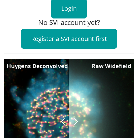
Login
No SVI account yet?
Register a SVI account first
Huygens Deconvolved
Raw Widefield