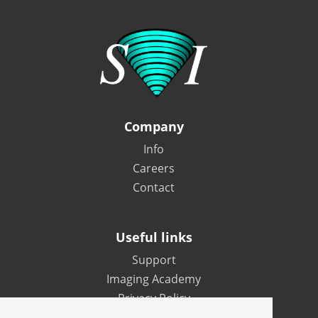
Company
Info
Careers
Contact
Useful links
Support
Imaging Academy
Privacy Policy