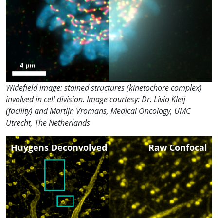
Widefield image: stained structures (kinetochore complex)
involved in cell division. Image courtesy: Dr. Livio Kleij
(facility) and Martijn Vromans, Medical Oncology, UMC
Utrecht, The Netherlands
Huygens Deconvolved
Raw Confocal