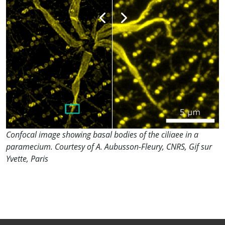
Confocal image showing basal bodies of the ciliaee in a
paramecium. Courtesy of A. Aubusson-Fleury, CNRS, Gif sur
Yvette, Paris