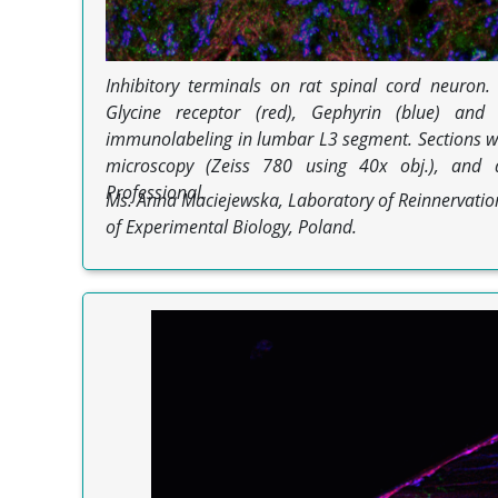
Inhibitory terminals on rat spinal cord neuron
Glycine receptor (red), Gephyrin (blue) and
immunolabeling in lumbar L3 segment. Sections w
microscopy (Zeiss 780 using 40x obj.), and 
Professional.
Ms. Anna Maciejewska, Laboratory of Reinnervation
of Experimental Biology, Poland.