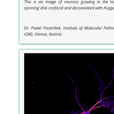
This is an image of neurons growing in the tis
spinning disk confocal and deconvolved with Huyge
Dr. Pawel Pasierbek, Institute of Molecular Patho
GMI), Vienna, Austria.