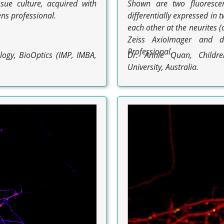
sue culture, acquired with
Shown are two fluorescen
ns professional.
differentially expressed in
each other at the neurites 
Zeiss AxioImager and 
Professional.
logy, BioOptics (IMP, IMBA,
Dr. Annie Quan, Children
University, Australia.