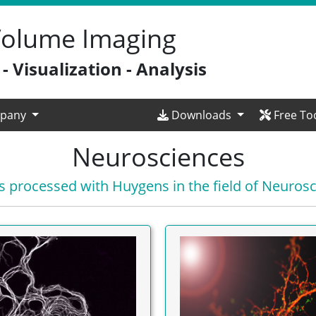
 Volume Imaging
 Visualization - Analysis
pany
Downloads
Free To
Neurosciences
 processed with Huygens in the field of Neuros