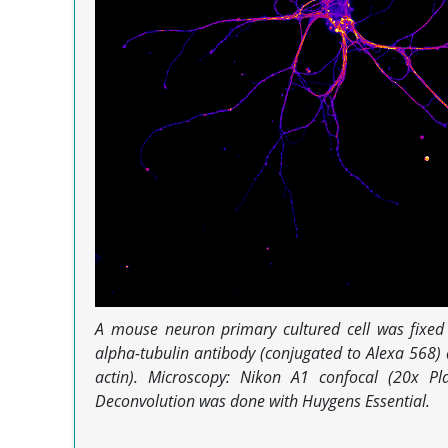
A mouse neuron primary cultured cell was fixe
alpha-tubulin antibody (conjugated to Alexa 568) 
actin). Microscopy: Nikon A1 confocal (20x P
Deconvolution was done with Huygens Essential.