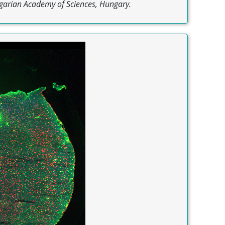
garian Academy of Sciences, Hungary.