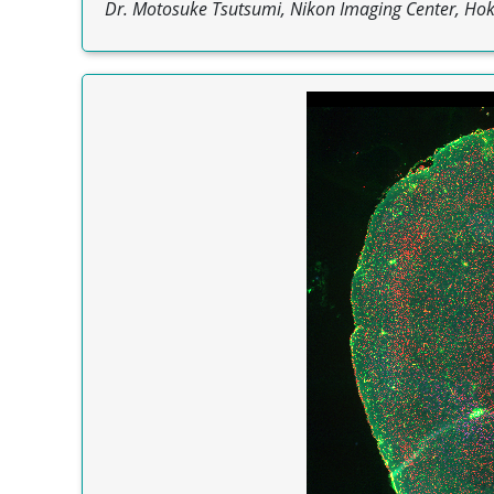
Dr. Motosuke Tsutsumi, Nikon Imaging Center, Hokk