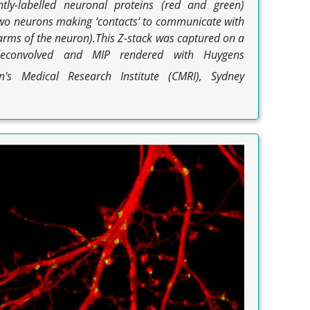
tly-labelled neuronal proteins (red and green)
 two neurons making ‘contacts’ to communicate with
(arms of the neuron).This Z-stack was captured on a
deconvolved and MIP rendered with Huygens
's Medical Research Institute (CMRI), Sydney