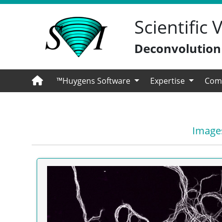
Scientific
Deconvolution -
™Huygens Software
Expertise
Com
Images