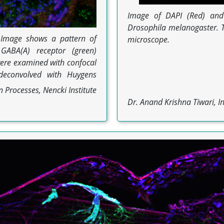
Image of DAPI (Red) and 
Drosophila melanogaster. T
. Image shows a pattern of
microscope.
 GABA(A) receptor (green)
ere examined with confocal
deconvolved with Huygens
 Processes, Nencki Institute
Dr. Anand Krishna Tiwari, In