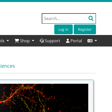
Log in
Register
ols
Shop
Support
Portal
ciences