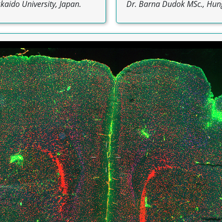
aido University, Japan.
Dr. Barna Dudok MSc., Hun