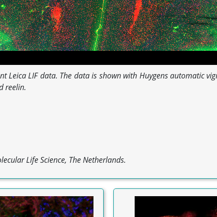
scent Leica LIF data. The data is shown with Huygens automatic vi
 reelin.
lecular Life Science, The Netherlands.