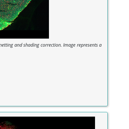
gnetting and shading correction. Image represents a