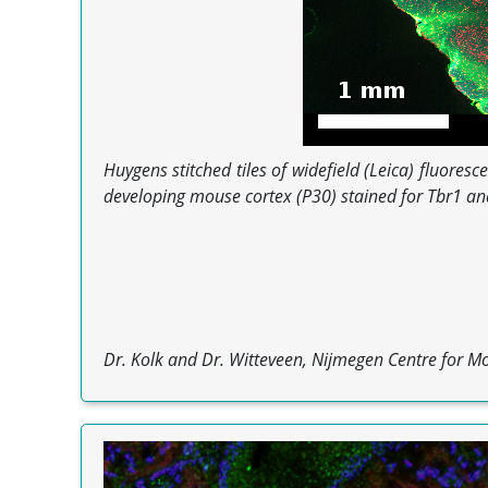
Huygens stitched tiles of widefield (Leica) fluore
developing mouse cortex (P30) stained for Tbr1 and
Dr. Kolk and Dr. Witteveen, Nijmegen Centre for Mo