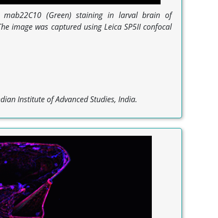
mab22C10 (Green) staining in larval brain of
he image was captured using Leica SP5II confocal
dian Institute of Advanced Studies, India.