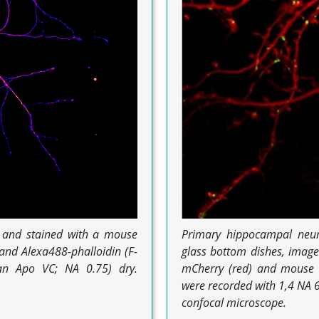
d and stained with a mouse
Primary hippocampal neur
and Alexa488-phalloidin (F-
glass bottom dishes, imag
lan Apo VC; NA 0.75) dry.
mCherry (red) and mouse d
were recorded with 1,4 NA 6
confocal microscope.