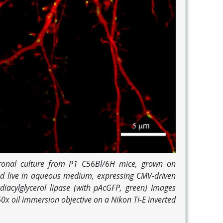
onal culture from P1 C56Bl/6H mice, grown on
ed live in aqueous medium, expressing CMV-driven
iacylglycerol lipase (with pAcGFP, green) Images
0x oil immersion objective on a Nikon Ti-E inverted