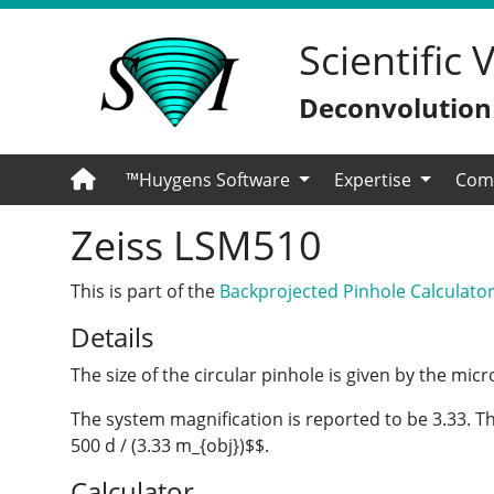
Scientific
Deconvolution -
™Huygens Software
Expertise
Com
Zeiss LSM510
This is part of the
Backprojected Pinhole Calculato
Details
The size of the circular pinhole is given by the mi
The system magnification is reported to be 3.33. Th
500 d / (3.33 m_{obj})$$.
Calculator