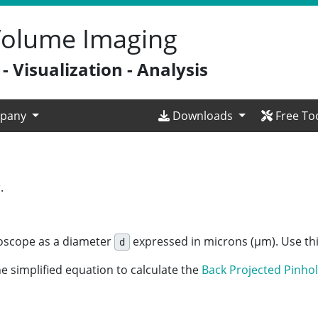
 Volume Imaging
 Visualization - Analysis
pany
Downloads
Free To
r
.
croscope as a diameter
expressed in microns (µm). Use thi
d
e simplified equation to calculate the
Back Projected
Pinhol