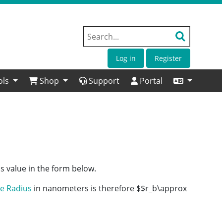
Log in
Register
ols
Shop
Support
Portal
s value in the form below.
e Radius
in nanometers is therefore $$r_b\approx