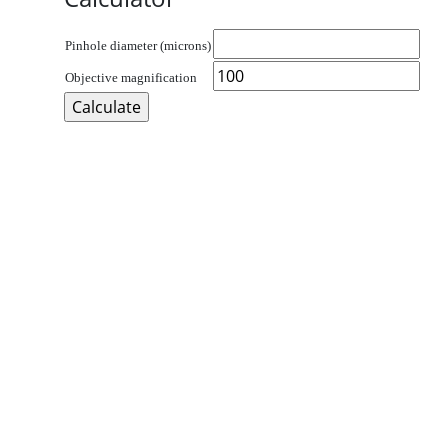
Pinhole diameter (microns)
Objective magnification