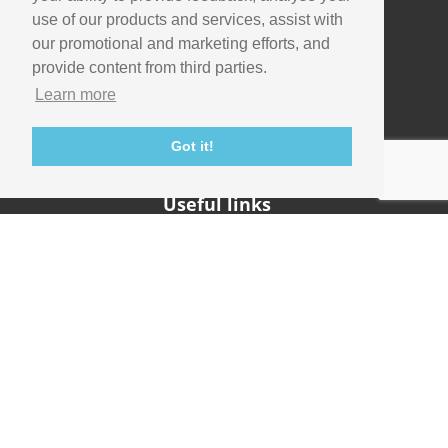
use of our products and services, assist with
our promotional and marketing efforts, and
Company
provide content from third parties.
Info
Learn more
Careers
Contact
Got it!
Useful links
Support
Imaging Academy
Privacy Policy