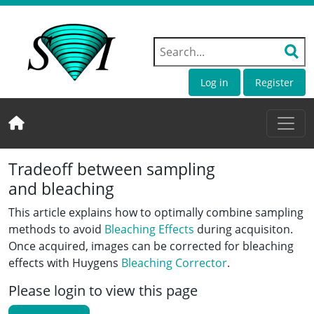
Log in
Register
Tradeoff between sampling
and bleaching
This article explains how to optimally combine sampling
methods to avoid
Bleaching Effects
during acquisiton.
Once acquired, images can be corrected for bleaching
effects with Huygens
Bleaching Corrector
.
Please login to view this page