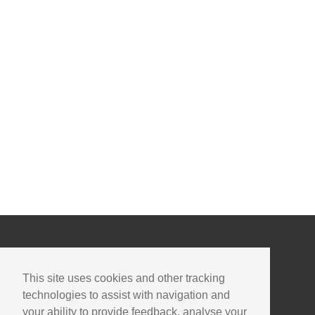
This site uses cookies and other tracking
technologies to assist with navigation and
your ability to provide feedback, analyse your