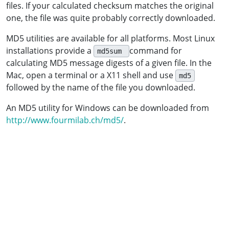
files. If your calculated checksum matches the original
one, the file was quite probably correctly downloaded.
MD5 utilities are available for all platforms. Most Linux
installations provide a
command for
md5sum
calculating MD5 message digests of a given file. In the
Mac, open a terminal or a X11 shell and use
md5
followed by the name of the file you downloaded.
An MD5 utility for Windows can be downloaded from
http://www.fourmilab.ch/md5/
.