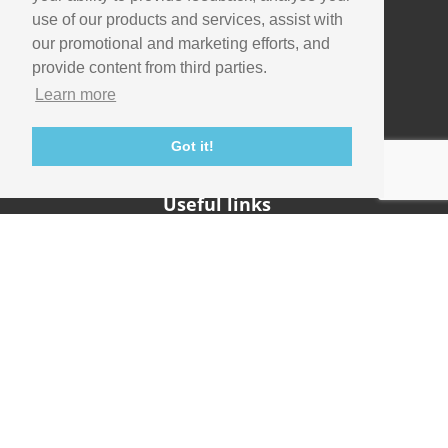
use of our products and services, assist with
our promotional and marketing efforts, and
Company
provide content from third parties.
Info
Learn more
Careers
Contact
Got it!
Useful links
Support
Imaging Academy
Privacy Policy