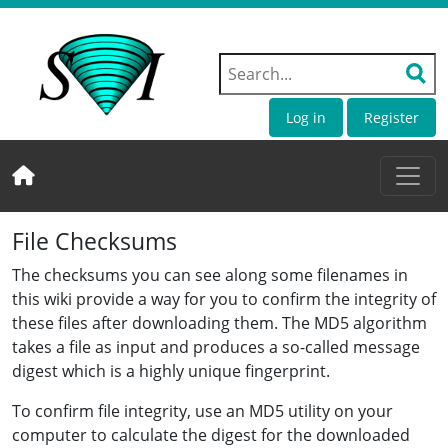
Log in
Register
File Checksums
The checksums you can see along some filenames in
this wiki provide a way for you to confirm the integrity of
these files after downloading them. The MD5 algorithm
takes a file as input and produces a so-called message
digest which is a highly unique fingerprint.
To confirm file integrity, use an MD5 utility on your
computer to calculate the digest for the downloaded