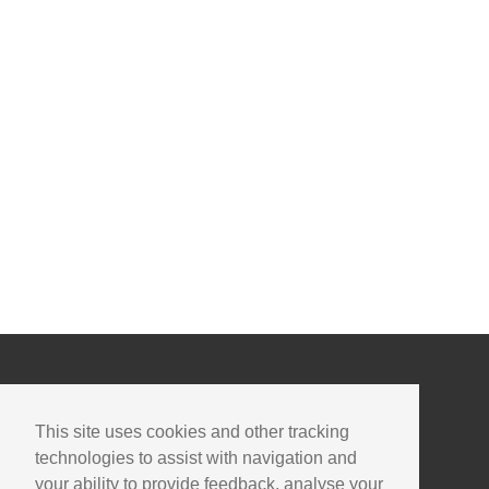
This site uses cookies and other tracking
technologies to assist with navigation and
your ability to provide feedback, analyse your