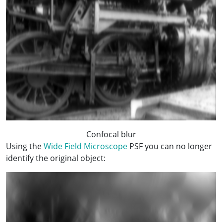
Confocal blur
Using the
Wide Field Microscope
PSF you can no longer
identify the original object: