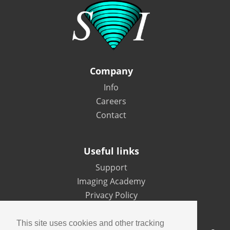
Company
Info
Careers
Contact
Useful links
Support
Imaging Academy
Privacy Policy
This site uses cookies and other tracking