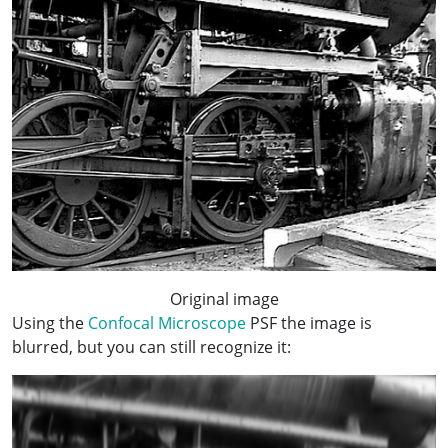
Original image
Using the
Confocal Microscope
PSF the image is
blurred, but you can still recognize it: