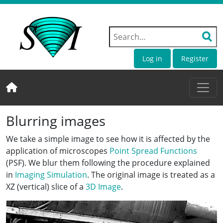
Log in
Register
Blurring images
We take a simple image to see how it is affected by the
application of microscopes
Point Spread Functions
(PSF). We blur them following the procedure explained
in
Imaging Simulation
. The original image is treated as a
XZ (vertical) slice of a
3D Image
.