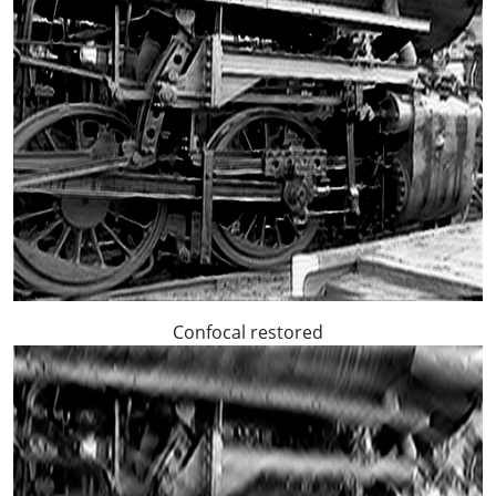
Confocal restored