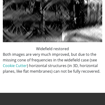
Widefield restored
Both images are very much improved, but due to the
missing cone of frequencies in the widefield case (see
Cookie Cutter
) horizontal structures (in 3D, horizontal
planes, like flat membranes) can not be fully recovered.