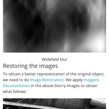
Widefield blur
Restoring the images
To obtain a better representation of the original object,
we need to do
Image Restoration
. We apply
Huygens
Deconvolution
in the above blurry images to obtain
what follows: