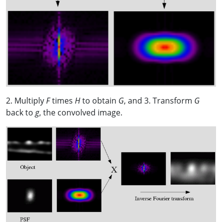
2. Multiply
F
times
H
to obtain
G
, and 3. Transform
G
back to
g
, the convolved image.