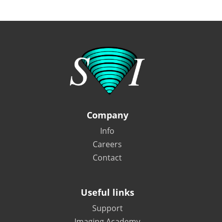
Company
Info
Careers
Contact
Useful links
Support
Imaging Academy