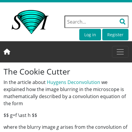
Log in
Register
The Cookie Cutter
In the article about
Huygens Deconvolution
we
explained how the image blurring in the microscope is
mathematically described by a convolution equation of
the form
$$ g=f \ast h $$
where the blurry image
g
arises from the convolution of