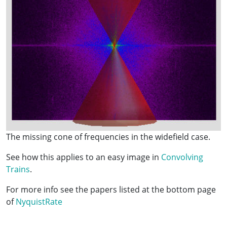
The missing cone of frequencies in the widefield case.
See how this applies to an easy image in
Convolving
Trains
.
For more info see the papers listed at the bottom page
of
NyquistRate