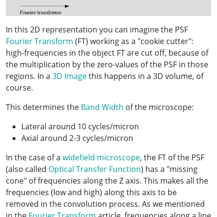
In this 2D representation you can imagine the PSF
Fourier Transform
(FT) working as a "cookie cutter":
high-frequencies in the object FT are cut off, because of
the multiplication by the zero-values of the PSF in those
regions. In a
3D Image
this happens in a 3D volume, of
course.
This determines the
Band Width
of the microscope:
Lateral around 10 cycles/micron
Axial around 2-3 cycles/micron
In the case of a
widefield microscope
, the FT of the PSF
(also called
Optical Transfer Function
) has a "missing
cone" of frequencies along the Z axis. This makes all the
frequencies (low and high) along this axis to be
removed in the convolution process. As we mentioned
in the
Fourier Transform
article, frequencies along a line