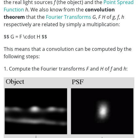
the real light sources
f
(the object) and the
Point Spread
Function
h
. We also know from the
convolution
theorem
that the
Fourier Transforms
G
,
F
H
of
g
,
f
,
h
respectively are related by simply a multiplication:
$$ G = F \cdot H $$
This means that a convolution can be computed by the
following steps:
1. Compute the Fourier transforms
F
and
H
of
f
and
h
: