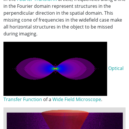
in the Fourier domain represent structures in the
perpendicular direction in the spatial domain. This
missing cone of frequencies in the widefield case make
all horizontal structures in the object to be missed
during imaging.
Optical
Transfer Function
of a
Wide Field Microscope
.