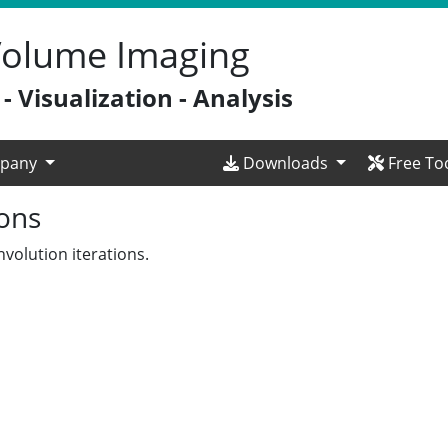
 Volume Imaging
 Visualization - Analysis
pany
Downloads
Free To
ions
volution iterations.