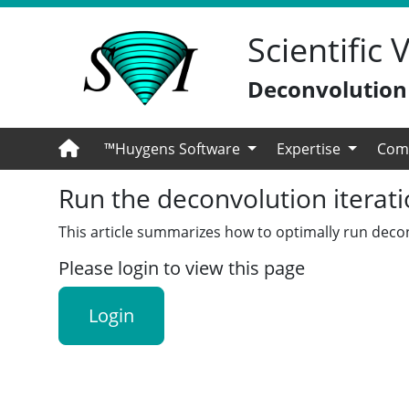
Scientific
Deconvolution -
™Huygens Software
Expertise
Com
Run the deconvolution iterat
This article summarizes how to optimally run decon
Please login to view this page
Login