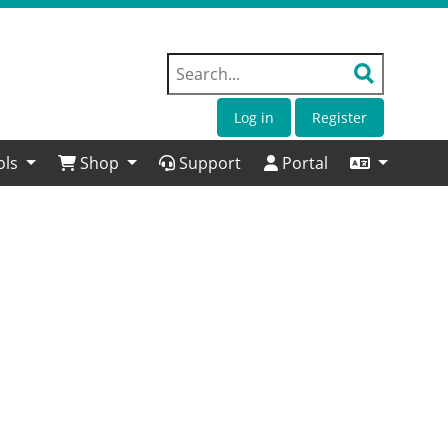
Log in
Register
ols
Shop
Support
Portal