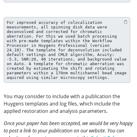
For improved accuracy of colocalization 
measurements, all spinning disk data were 
deconvolved and corrected for chromatic 
aberration. For this we used batch processing 
with pre-made templates within the Workflow 
Processor in Huygens Professional (version 
24.10). The template for deconvolution included 
default settings and CMLE algorithm, Acuity: 
-5.3, SNR:20, 40 iterations, and background value 
on Auto. A template for chromatic aberration was 
created by estimating the shift and rotating 
parameters within a 170nm multichannel bead image 
aquired using similar microscopy settings.
You may consider to include with a publication the
Huygens templates and log files, which include the
applied restoration and analysis parameters.
Once your paper has been accepted, we would be very happy
to post a link to your publication on our website. You can