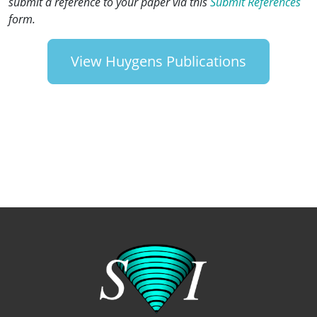
submit a reference to your paper via this
Submit References
form.
View Huygens Publications