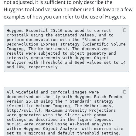
not adjusted, it is sufficient to only describe the
Huygens tool and version number used. Below are a few
examples of how you can refer to the use of Huygens.
Huygens Essential 25.10 was used to correct 
crosstalk using the estimated values, and to 
perform deconvolution with the "Standard" 
Deconvolution Express strategy (Scientific Volume 
Imaging, The Netherlands). The deconvolved 
results were subjected to object geometry and 
intensity measurements with Huygens Object 
Analyzer with Threshold and Seed values set to 14 
and 10%, respectively.
All widefield and confocal images were 
deconvolved on-the-fly with Huygens Batch Feeder 
version 25.10 using the " Standard" strategy 
(Scientific Volume Imaging, The Netherlands, 
http://svi.nl). Maximum Intensity Projections 
were generated with the Slicer with gamma 
settings as described in the figure legends. 
Nuclei were counted using AI-based analysis 
within Huygens Object Analyzer with minimum size 
set to 4 microns and default threshold setting.