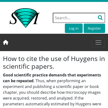
Log in
Register
How to cite the use of Huygens in
scientific papers.
Good scientific practice demands that experiments
can be repeated
. Thus, when perpforming an
experiment and publishing a scientific paper or book
chapter, you should describe how microscopy images
were acquired, restored, and analyzed. If the
parameters automatically estimated by Huygens were