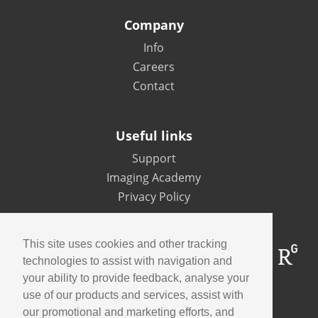
Company
Info
Careers
Contact
Useful links
Support
Imaging Academy
Privacy Policy
This site uses cookies and other tracking
technologies to assist with navigation and
your ability to provide feedback, analyse your
use of our products and services, assist with
Contact us
our promotional and marketing efforts, and