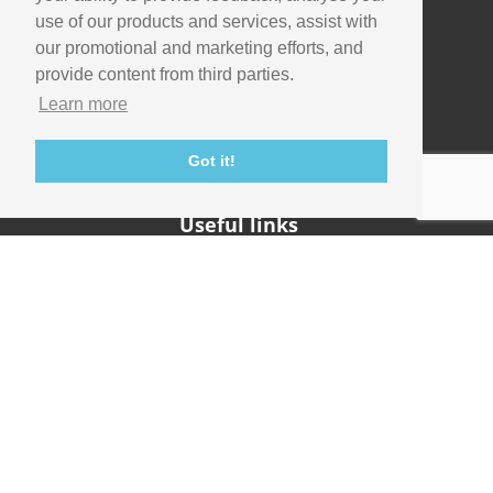
use of our products and services, assist with
our promotional and marketing efforts, and
Company
provide content from third parties.
Info
Learn more
Careers
Contact
Got it!
Useful links
Support
Imaging Academy
Privacy Policy