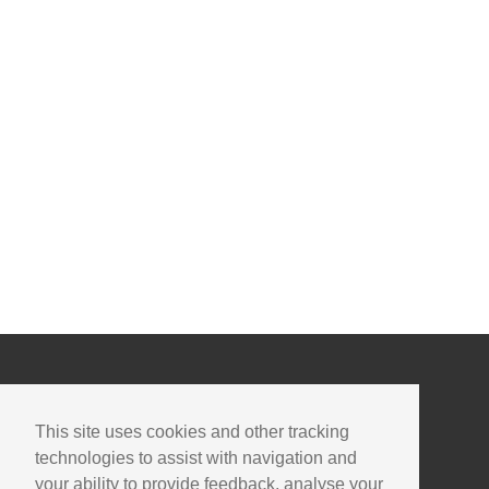
This site uses cookies and other tracking
technologies to assist with navigation and
your ability to provide feedback, analyse your