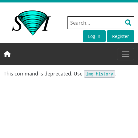
Log in
Register
This command is deprecated. Use
.
img history