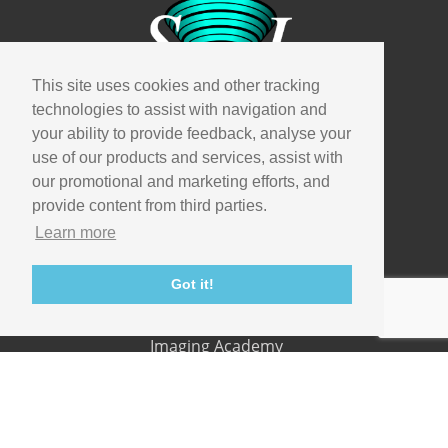
This site uses cookies and other tracking
technologies to assist with navigation and
Company
your ability to provide feedback, analyse your
use of our products and services, assist with
Info
our promotional and marketing efforts, and
Careers
provide content from third parties.
Contact
Learn more
Useful links
Got it!
Support
Imaging Academy
Privacy Policy