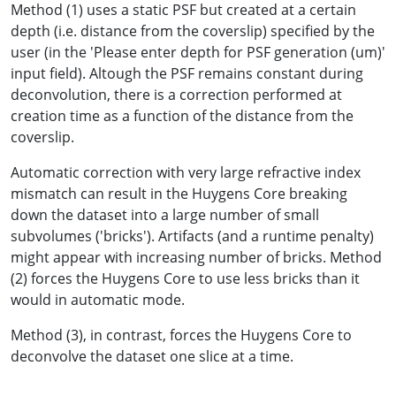
Method (1) uses a static PSF but created at a certain
depth (i.e. distance from the coverslip) specified by the
user (in the 'Please enter depth for PSF generation (um)'
input field). Altough the PSF remains constant during
deconvolution, there is a correction performed at
creation time as a function of the distance from the
coverslip.
Automatic correction with very large refractive index
mismatch can result in the Huygens Core breaking
down the dataset into a large number of small
subvolumes ('bricks'). Artifacts (and a runtime penalty)
might appear with increasing number of bricks. Method
(2) forces the Huygens Core to use less bricks than it
would in automatic mode.
Method (3), in contrast, forces the Huygens Core to
deconvolve the dataset one slice at a time.