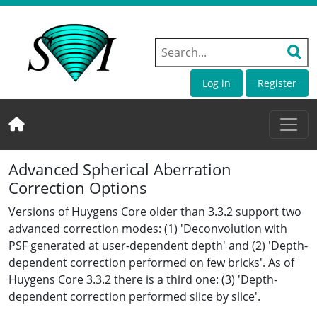
Log in
Register
Advanced Spherical Aberration
Correction Options
Versions of Huygens Core older than 3.3.2 support two
advanced correction modes: (1) 'Deconvolution with
PSF generated at user-dependent depth' and (2) 'Depth-
dependent correction performed on few bricks'. As of
Huygens Core 3.3.2 there is a third one: (3) 'Depth-
dependent correction performed slice by slice'.