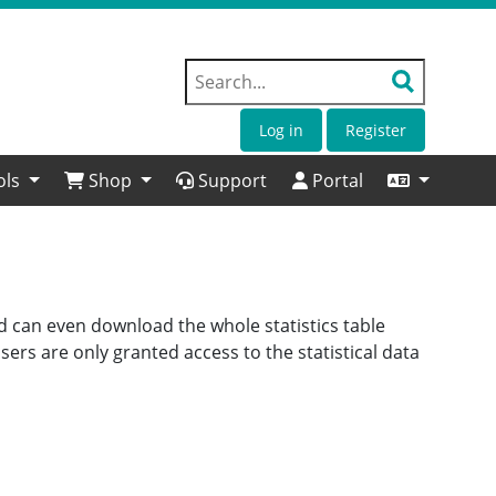
Log in
Register
ols
Shop
Support
Portal
nd can even download the whole statistics table
ers are only granted access to the statistical data