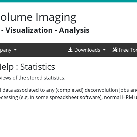
 Volume Imaging
 Visualization - Analysis
pany
Downloads
Free To
p : Statistics
ews of the stored statistics.
cal data associated to any (completed) deconvolution jobs a
ocessing (e.g. in some spreadsheet software), normal HRM us