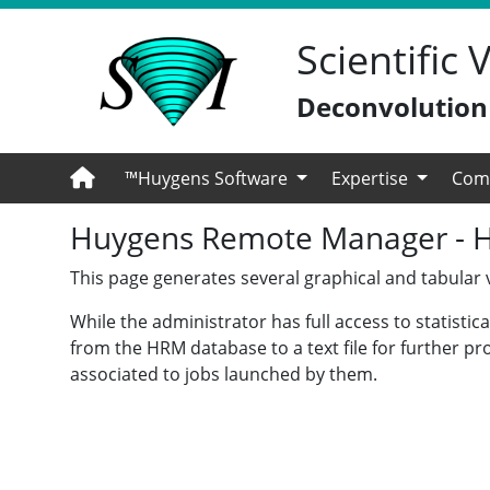
Scientific
Deconvolution -
™Huygens Software
Expertise
Com
Huygens Remote Manager - Hel
This page generates several graphical and tabular vi
While the administrator has full access to statisti
from the HRM database to a text file for further pr
associated to jobs launched by them.