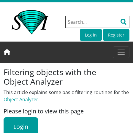
Log in
Register
Filtering objects with the
Object Analyzer
This article explains some basic filtering routines for the
Object Analyzer
.
Please login to view this page
Login