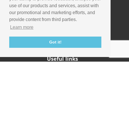
use of our products and services, assist with
our promotional and marketing efforts, and
Company
provide content from third parties.
Info
Learn more
Careers
Contact
Got it!
Useful links
Support
Imaging Academy
Privacy Policy