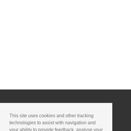
This site uses cookies and other tracking
technologies to assist with navigation and
your ability to provide feedback, analyse your