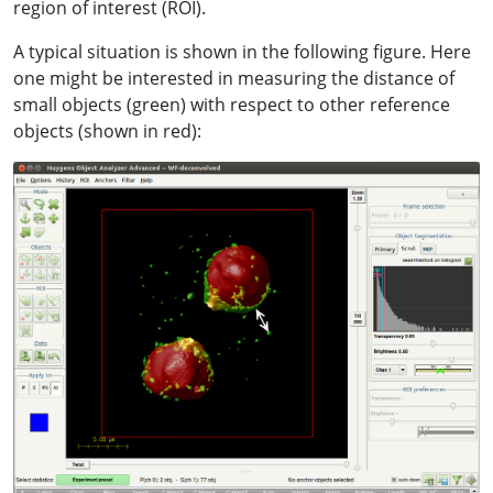
region of interest (ROI).
A typical situation is shown in the following figure. Here
one might be interested in measuring the distance of
small objects (green) with respect to other reference
objects (shown in red):