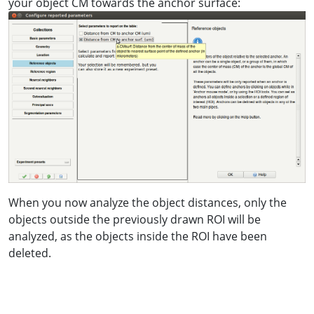
your object CM towards the anchor surface:
When you now analyze the object distances, only the
objects outside the previously drawn ROI will be
analyzed, as the objects inside the ROI have been
deleted.