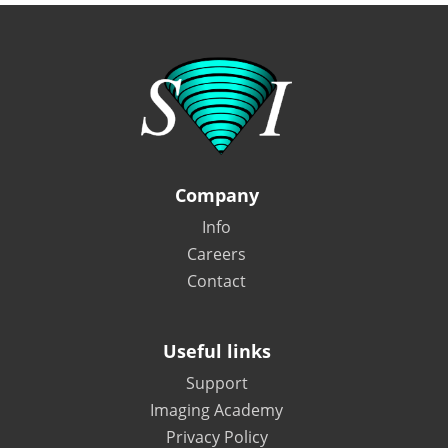
Company
Info
Careers
Contact
Useful links
Support
Imaging Academy
Privacy Policy