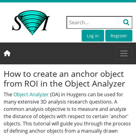
Log in
Register
How to create an anchor object
from ROI in the Object Analyzer
The
Object Analyzer
(OA) in Huygens can be used for
many extensive 3D analysis research questions. A
common analysis objective is to measure and analyze
the distance of objects with respect to certain 'anchor'
objects. This tutorial will guide you through the process
of defining anchor objects from a manually drawn