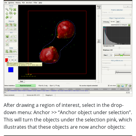
After drawing a region of interest, select in the drop-
down menu: Anchor >> “Anchor object under selection”.
This will turn the objects under the selection pink, which
illustrates that these objects are now anchor objects: