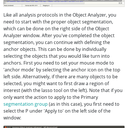
Like all analysis protocols in the Object Analyzer, you
need to start with the proper object segmentation,
which can be done on the right side of the Object
Analyzer window. After you've completed the object
segmentation, you can continue with defining the
anchor objects. This can be done by individually
selecting the objects that you would like turn into
anchors. First you need to set your mouse mode to
'anchor mode' by selecting the anchor icon on the top
left side. Alternatively, if there are many objects to be
selected, you might want to first draw a region of
interest (with the lasso tool on the left). Note that if you
only want the action to apply to the Primary
segmentation group
(as in this case), you first need to
select the P under 'Apply to' on the left side of the
window: