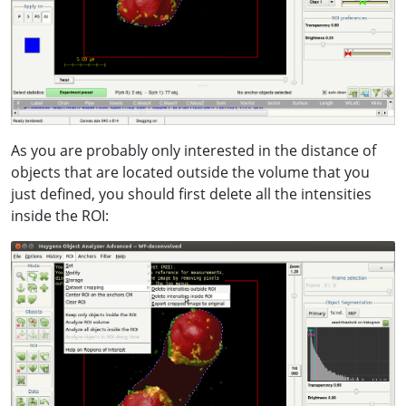
As you are probably only interested in the distance of
objects that are located outside the volume that you
just defined, you should first delete all the intensities
inside the ROI: