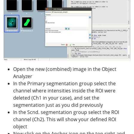
Open the new (combined) image in the Object
Analyzer
In the Primary segmentation group select the
channel where intensities inside the ROI were
deleted (Ch1 in your case), and set the
segmentation just as you did previously
In the Scnd. segmentation group select the ROI
channel (Ch2). This will show your defined ROI
object
Now click on the Anchor icon on the top right and