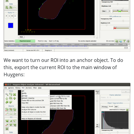
We want to turn our ROI into an anchor object. To do
this, export the current ROI to the main window of
Huygens: