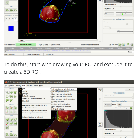
To do this, start with drawing your ROI and extrude it to
create a 3D ROI: