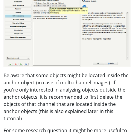
Be aware that some objects might be located inside the
anchor object (in case of multi-channel images). If
you're only interested in analyzing objects outside the
anchor objects, it is recommended to first delete the
objects of that channel that are located inside the
anchor objects (this is also explained later in this
tutorial)
For some research question it might be more useful to