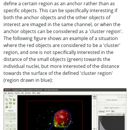
define a certain region as an anchor rather than as
specific objects. This can be specifically interesting if
both the anchor objects and the other objects of
interest are imaged in the same channel, or when the
anchor objects can be considered as a 'cluster region'.
The following figure shows an example of a situation
where the red objects are considered to be a 'cluster'
region, and one is not specifically interested in the
distance of the small objects (green) towards the
individual nuclei, but more interested of the distance
towards the surface of the defined 'cluster region'
(region drawn in blue):