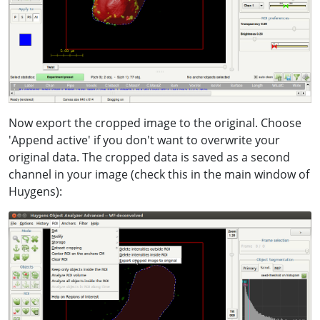
Now export the cropped image to the original. Choose
'Append active' if you don't want to overwrite your
original data. The cropped data is saved as a second
channel in your image (check this in the main window of
Huygens):