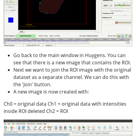
Go back to the main window in Huygens. You can
see that there is a new image that contains the ROI.
Next we want to join the ROI image with the original
dataset as a separate channel. We can do this with
the 'Join' button.
A new image is now created with:
Ch0 = original data Ch1 = original data with intensities
inside ROI deleted Ch2 = ROI