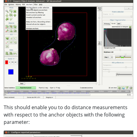
This should enable you to do distance measurements
with respect to the anchor objects with the following
parameter: