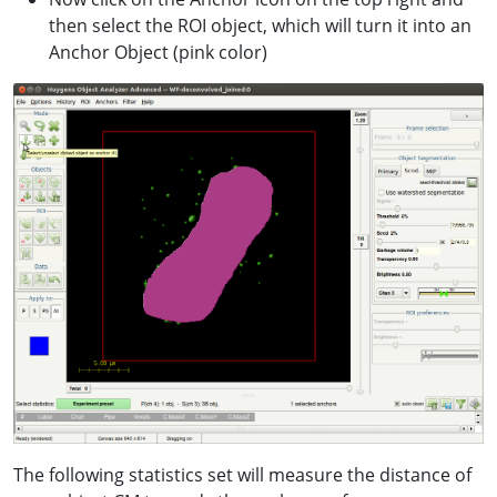
then select the ROI object, which will turn it into an
Anchor Object (pink color)
The following statistics set will measure the distance of