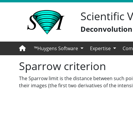
Scientific
Deconvolution -
™Huygens Software
Expertise
Com
Sparrow criterion
The Sparrow limit is the distance between such poin
their images (the first two derivatives of the inten