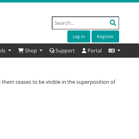
Log in
Register
ols
Shop
Support
Portal
 them ceases to be visible in the superposition of