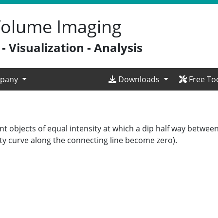
 Volume Imaging
 Visualization - Analysis
pany
Downloads
Free To
t objects of equal intensity at which a dip half way between
sity curve along the connecting line become zero).