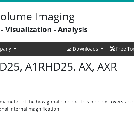
 Volume Imaging
 Visualization - Analysis
pany
Downloads
Free To
HD25, A1RHD25, AX, AXR
r
.
t diameter of the hexagonal pinhole. This pinhole covers abo
nal internal magnification.