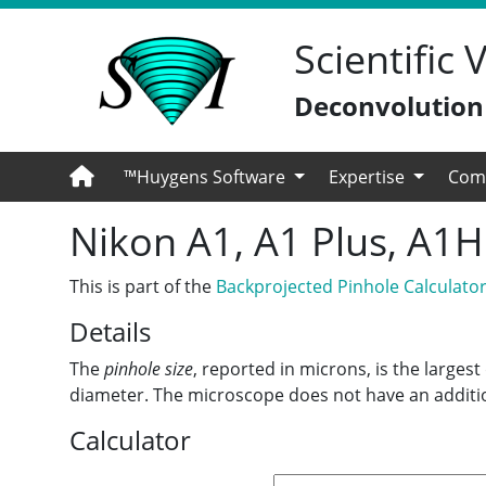
Scientific
Deconvolution -
™Huygens Software
Expertise
Com
Nikon A1, A1 Plus, A1
This is part of the
Backprojected Pinhole Calculato
Details
The
pinhole size
, reported in microns, is the larges
diameter. The microscope does not have an additio
Calculator