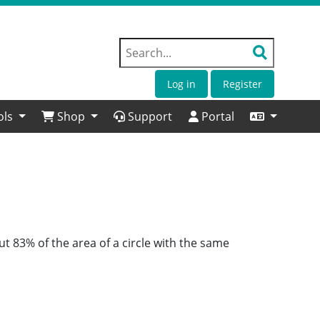
Log in
Register
ols
Shop
Support
Portal
ut 83% of the area of a circle with the same