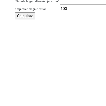
Pinhole largest diameter (microns)
Objective magnification