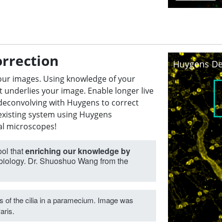
orrection
Huygens De
our images. Using knowledge of your
t underlies your image. Enable longer live
n deconvolving with Huygens to correct
existing system using Huygens
al microscopes!
ool that
enriching our knowledge by
 biology. Dr. Shuoshuo Wang from the
 of the cilia in a paramecium. Image was
aris.