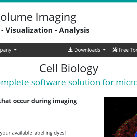
 Volume Imaging
 Visualization - Analysis
pany
Downloads
Free To
Cell Biology
omplete software solution for micr
that occur during imaging
your available labelling dyes!