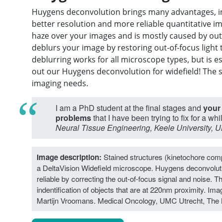
Huygens deconvolution brings many advantages, inc
better resolution and more reliable quantitative im
haze over your images and is mostly caused by out
deblurs your image by restoring out-of-focus light
deblurring works for all microscope types, but is es
out our Huygens deconvolution for widefield! The 
imaging needs.
I am a PhD student at the final stages and
your
problems
that I have been trying to fix for a whi
Neural Tissue Engineering, Keele University, U
Image description:
Stained structures (kinetochore compl
a DeltaVision Widefield microscope. Huygens deconvolu
reliable by correcting the out-of-focus signal and noise. Th
indentification of objects that are at 220nm proximity. Image
Martijn Vroomans. Medical Oncology, UMC Utrecht, The 