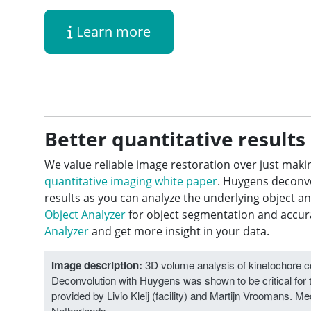
Learn more
Better quantitative results
We value reliable image restoration over just maki
quantitative imaging white paper
. Huygens deconvo
results as you can analyze the underlying object a
Object Analyzer
for object segmentation and accurat
Analyzer
and get more insight in your data.
Image description:
3D volume analysis of kinetochore com
Deconvolution with Huygens was shown to be critical for 
provided by Livio Kleij (facility) and Martijn Vroomans. 
Netherlands.