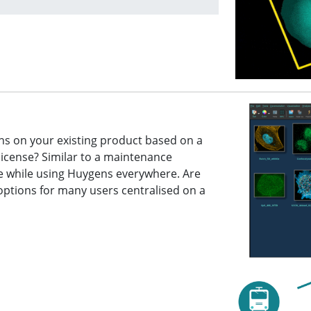
ns on your existing product based on a
license? Similar to a maintenance
ce while using Huygens everywhere. Are
g options for many users centralised on a