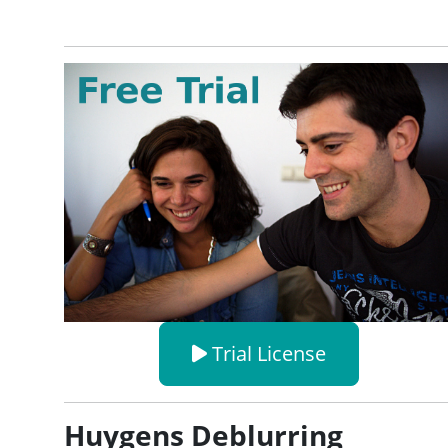
Trial License
Huygens Deblurring