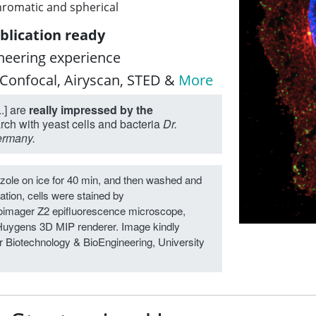
hromatic and spherical
blication ready
oneering experience
 Confocal, Airyscan, STED &
More
.] are
really impressed by the
arch with yeast cells and bacteria
Dr.
Germany.
zole on ice for 40 min, and then washed and
ation, cells were stained by
oimager Z2 epifluorescence microscope,
Huygens 3D MIP renderer. Image kindly
or Biotechnology & BioEngineering, University