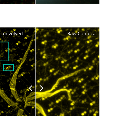
convolved
Raw Confocal