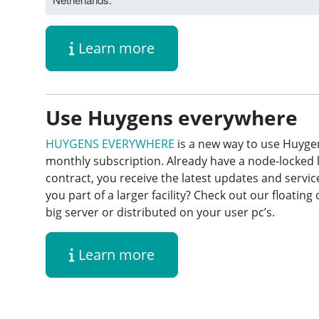
Learn more
Use Huygens everywhere
HUYGENS EVERYWHERE
is a new way to use Huyge
monthly subscription. Already have a node-locked 
contract, you receive the latest updates and servi
you part of a larger facility? Check out our floatin
big server or distributed on your user pc’s.
Learn more