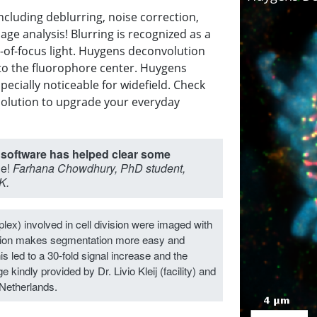
luding deblurring, noise correction,
age analysis! Blurring is recognized as a
-of-focus light. Huygens deconvolution
 to the fluorophore center. Huygens
pecially noticeable for widefield. Check
solution to upgrade your everyday
 software has helped clear some
le!
Farhana Chowdhury, PhD student,
K.
ex) involved in cell division were imaged with
tion makes segmentation more easy and
is led to a 30-fold signal increase and the
 kindly provided by Dr. Livio Kleij (facility) and
Netherlands.