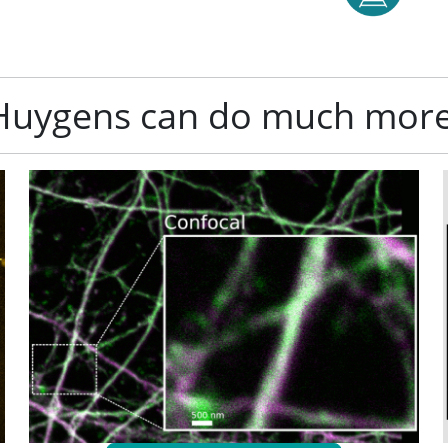
Huygens can do much more