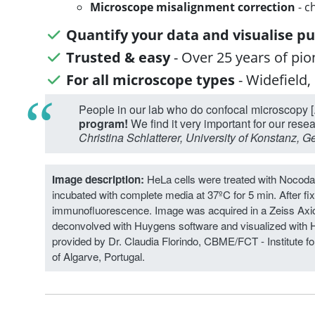
Microscope misalignment correction
- c
Quantify your data and visualise pu
Trusted & easy
- Over 25 years of pi
For all microscope types
- Widefield,
People in our lab who do confocal microscopy [.
program!
We find it very important for our rese
Christina Schlatterer, University of Konstanz, 
Image description:
HeLa cells were treated with Nocoda
incubated with complete media at 37ºC for 5 min. After fix
immunofluorescence. Image was acquired in a Zeiss Axi
deconvolved with Huygens software and visualized with 
provided by Dr. Claudia Florindo, CBME/FCT - Institute f
of Algarve, Portugal.