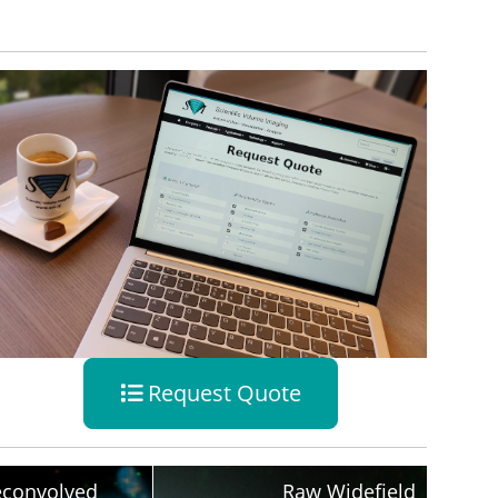
Request Quote
convolved
Raw Widefield