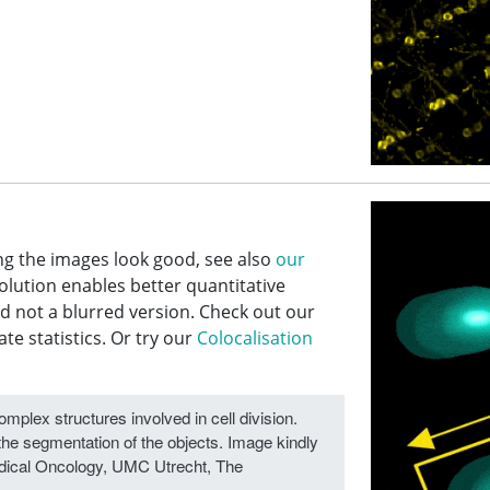
ng the images look good, see also
our
lution enables better quantitative
nd not a blurred version. Check out our
e statistics. Or try our
Colocalisation
plex structures involved in cell division.
the segmentation of the objects. Image kindly
Medical Oncology, UMC Utrecht, The