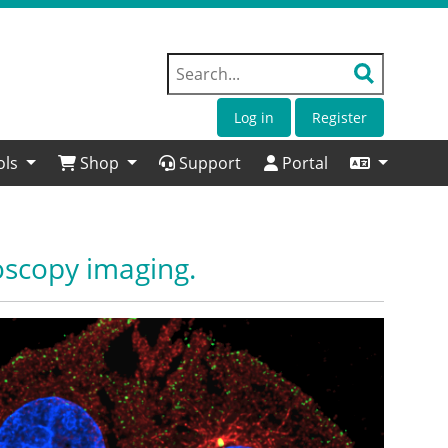
Log in
Register
ols
Shop
Support
Portal
oscopy imaging.