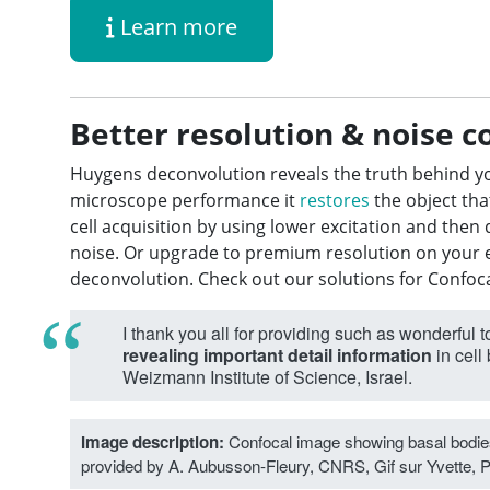
Learn more
Better resolution & noise c
Huygens deconvolution reveals the truth behind y
microscope performance it
restores
the object tha
cell acquisition by using lower excitation and the
noise. Or upgrade to premium resolution on your 
deconvolution. Check out our solutions for Confoc
I thank you all for providing such as wonderful t
revealing important detail information
in cell
Weizmann Institute of Science, Israel.
Image description:
Confocal image showing basal bodies
provided by A. Aubusson-Fleury, CNRS, Gif sur Yvette, P