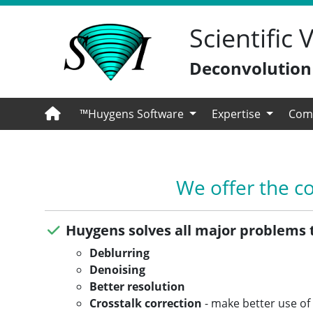
Scientific
Deconvolution -
™Huygens Software
Expertise
Com
We offer the c
Huygens solves all major problems 
Deblurring
Denoising
Better resolution
Crosstalk correction
- make better use of 