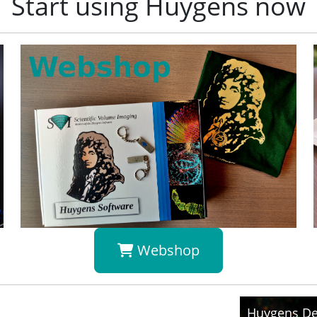
Start using Huygens now
Webshop
Huygens De