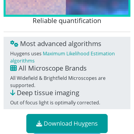
Reliable quantification
Most advanced algorithms
Huygens uses
Maximum Likelihood Estimation
algorithms
All Microscope Brands
All Widefield & Brightfield Microscopes are
supported.
Deep tissue imaging
Out of focus light is optimally corrected.
Download Huygens