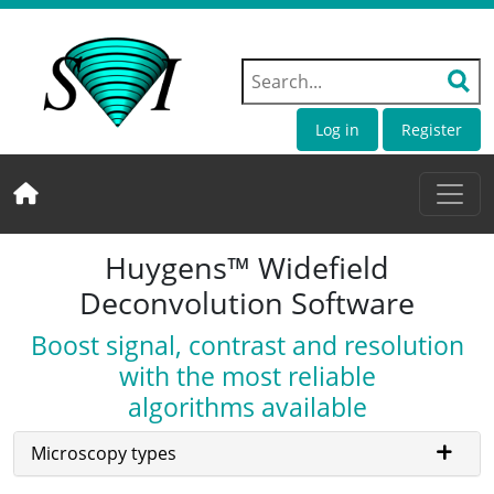
Log in
Register
Huygens™ Widefield
Deconvolution Software
Boost signal, contrast and resolution
with the most reliable
algorithms available
Microscopy types