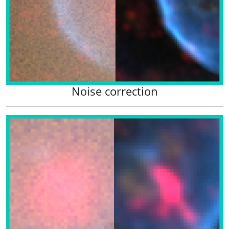
Noise correction