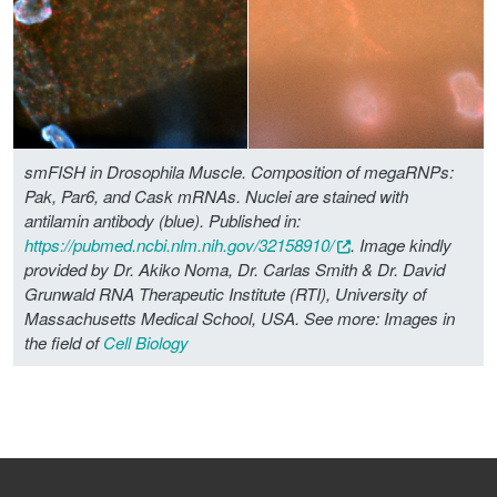
smFISH in Drosophila Muscle. Composition of megaRNPs:
Pak, Par6, and Cask mRNAs. Nuclei are stained with
antilamin antibody (blue). Published in:
https://pubmed.ncbi.nlm.nih.gov/32158910/
. Image kindly
provided by Dr. Akiko Noma, Dr. Carlas Smith & Dr. David
Grunwald RNA Therapeutic Institute (RTI), University of
Massachusetts Medical School, USA.
See more: Images in
the field of
Cell Biology