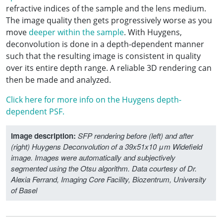
refractive indices of the sample and the lens medium.
The image quality then gets progressively worse as you
move
deeper within the sample
. With Huygens,
deconvolution is done in a depth-dependent manner
such that the resulting image is consistent in quality
over its entire depth range. A reliable 3D rendering can
then be made and analyzed.
Click here for more info on the Huygens depth-
dependent PSF.
Image description:
SFP rendering before (left) and after
(right) Huygens Deconvolution of a 39x51x10 μm Widefield
image. Images were automatically and subjectively
segmented using the Otsu algorithm. Data courtesy of Dr.
Alexia Ferrand, Imaging Core Facility, Biozentrum, University
of Basel