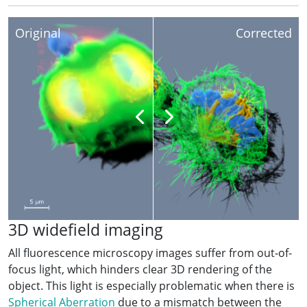
Original
Corrected
3D widefield imaging
All fluorescence microscopy images suffer from out-of-
focus light, which hinders clear 3D rendering of the
object. This light is especially problematic when there is
Spherical Aberration
due to a mismatch between the