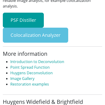
reliable image analysis, for example colocalization
analysis.
PSF Distiller
Colocalization Analyzer
More information
Introduction to Deconvolution
Point Spread Function
Huygens Deconvolution
Image Gallery
Restoration examples
Huygens Widefield & Brightfield