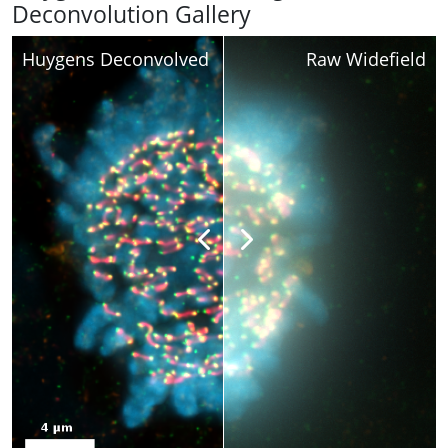
Deconvolution Gallery
Huygens Deconvolved
Raw Widefield