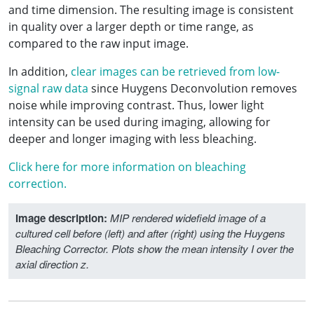
and time dimension. The resulting image is consistent
in quality over a larger depth or time range, as
compared to the raw input image.
In addition,
clear images can be retrieved from low-
signal raw data
since Huygens Deconvolution removes
noise while improving contrast. Thus, lower light
intensity can be used during imaging, allowing for
deeper and longer imaging with less bleaching.
Click here for more information on bleaching
correction.
Image description:
MIP rendered widefield image of a
cultured cell before (left) and after (right) using the Huygens
Bleaching Corrector. Plots show the mean intensity I over the
axial direction z.