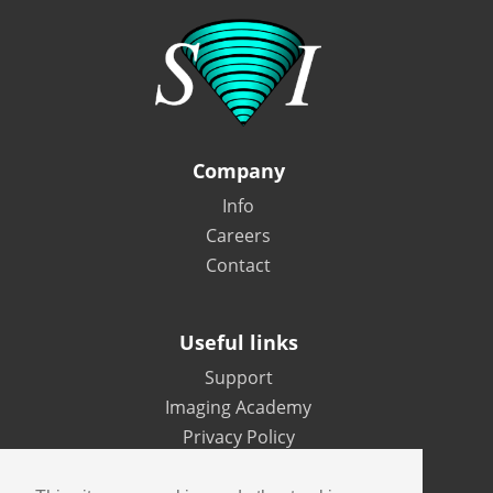
Company
Info
Careers
Contact
Useful links
Support
Imaging Academy
Privacy Policy