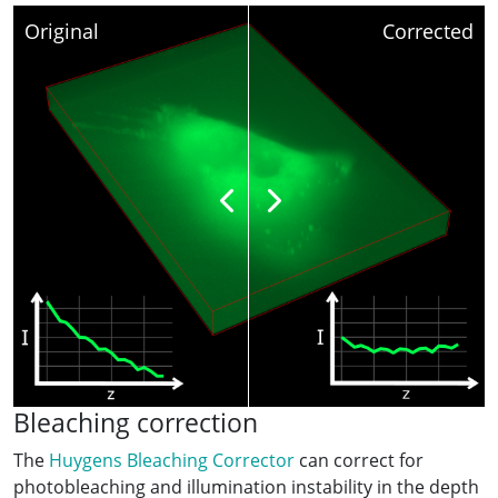
Original
Corrected
Bleaching correction
The
Huygens Bleaching Corrector
can correct for
photobleaching and illumination instability in the depth