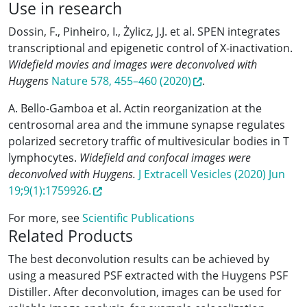
Use in research
Dossin, F., Pinheiro, I., Żylicz, J.J. et al. SPEN integrates
transcriptional and epigenetic control of X-inactivation.
Widefield movies and images were deconvolved with
Huygens
Nature 578, 455–460 (2020)
.
A. Bello-Gamboa et al. Actin reorganization at the
centrosomal area and the immune synapse regulates
polarized secretory traffic of multivesicular bodies in T
lymphocytes.
Widefield and confocal images were
deconvolved with Huygens.
J Extracell Vesicles (2020) Jun
19;9(1):1759926.
For more, see
Scientific Publications
Related Products
The best deconvolution results can be achieved by
using a measured PSF extracted with the Huygens PSF
Distiller. After deconvolution, images can be used for