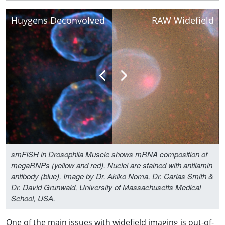
Huygens Deconvolved
RAW Widefield
smFISH in Drosophila Muscle shows mRNA composition of
megaRNPs (yellow and red). Nuclei are stained with antilamin
antibody (blue). Image by Dr. Akiko Noma, Dr. Carlas Smith &
Dr. David Grunwald, University of Massachusetts Medical
School, USA.
One of the main issues with widefield imaging is out-of-