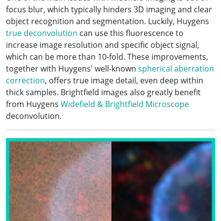
focus blur, which typically hinders 3D imaging and clear
object recognition and segmentation. Luckily, Huygens
true deconvolution
can use this fluorescence to
increase image resolution and specific object signal,
which can be more than 10-fold. These improvements,
together with Huygens' well-known
spherical aberration
correction
, offers true image detail, even deep within
thick samples. Brightfield images also greatly benefit
from Huygens
Widefield & Brightfield Microscope
deconvolution.