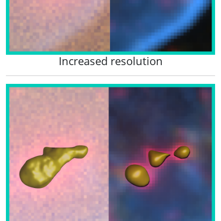
Increased resolution