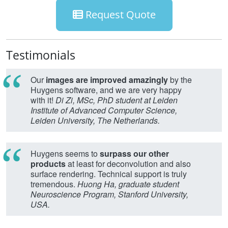
Request Quote
Testimonials
Our
images are improved amazingly
by the
Huygens software, and we are very happy
with it!
Di Zi, MSc, PhD student at Leiden
Institute of Advanced Computer Science,
Leiden University, The Netherlands.
Huygens seems to
surpass our other
products
at least for deconvolution and also
surface rendering. Technical support is truly
tremendous.
Huong Ha, graduate student
Neuroscience Program, Stanford University,
USA.