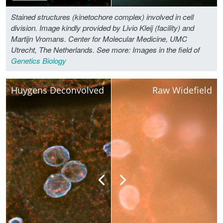
Stained structures (kinetochore complex) involved in cell
division. Image kindly provided by Livio Kleij (facility) and
Martijn Vromans. Center for Molecular Medicine, UMC
Utrecht, The Netherlands.
See more: Images in the field of
Genetics Biology
Huygens Deconvolved
Raw Widefield