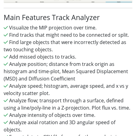
Main Features Track Analyzer
Visualize the MIP projection over time.
Find tracks that might need to be connected or split.
Find large objects that were incorrectly detected as
two touching objects.
Add missed objects to tracks.
Analyze position; distance from track origin as
histogram and time-plot, Mean Squared Displacement
(MSD) and Diffusion Coefficient
Analyze speed; histogram, average speed, and x vs y
velocity scatter plot.
Analyze flow; transport through a surface, defined
using a line/poly-line in a Z-projection. Plot flux vs. time.
Analyze intensity of objects over time.
Analyze axial rotation and 3D angular speed of
objects.