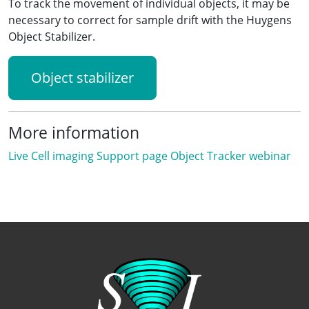
To track the movement of individual objects, it may be
necessary to correct for sample drift with the Huygens
Object Stabilizer.
Object stabilizer
More information
Live Cell imaging
Support page
Object Tracker webinar