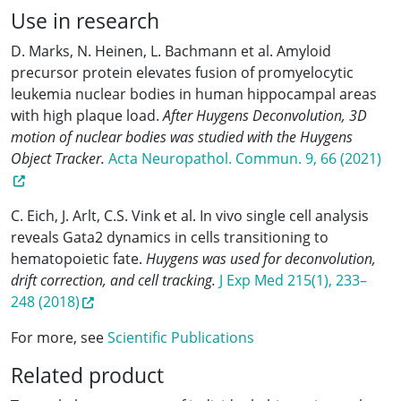
Use in research
D. Marks, N. Heinen, L. Bachmann et al. Amyloid
precursor protein elevates fusion of promyelocytic
leukemia nuclear bodies in human hippocampal areas
with high plaque load.
After Huygens Deconvolution, 3D
motion of nuclear bodies was studied with the Huygens
Object Tracker.
Acta Neuropathol. Commun. 9, 66 (2021)
C. Eich, J. Arlt, C.S. Vink et al. In vivo single cell analysis
reveals Gata2 dynamics in cells transitioning to
hematopoietic fate.
Huygens was used for deconvolution,
drift correction, and cell tracking.
J Exp Med 215(1), 233–
248 (2018)
For more, see
Scientific Publications
Related product