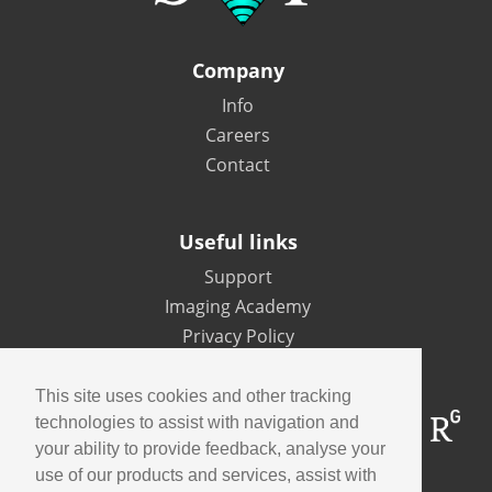
Company
Info
Careers
Contact
Useful links
Support
Imaging Academy
Privacy Policy
This site uses cookies and other tracking
technologies to assist with navigation and
your ability to provide feedback, analyse your
use of our products and services, assist with