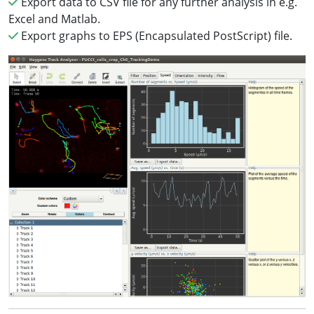
Export data to CSV file for any further analysis in e.g.
Excel and Matlab.
Export graphs to EPS (Encapsulated PostScript) file.