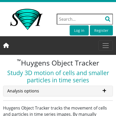
Log in
Register
™
Huygens Object Tracker
Study 3D motion of cells and smaller
particles in time series
Analysis options
Huygens Object Tracker tracks the movement of cells
and particles in time series images. By manually