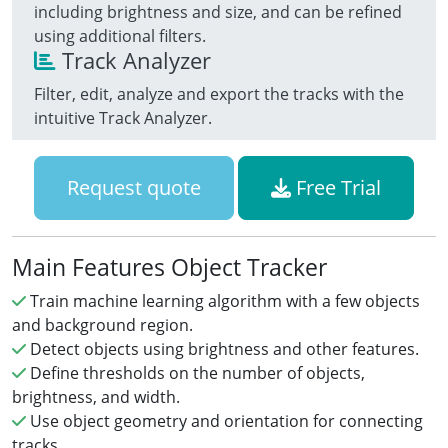
including brightness and size, and can be refined
using additional filters.
Track Analyzer
Filter, edit, analyze and export the tracks with the
intuitive Track Analyzer.
Request quote
Free Trial
Main Features Object Tracker
Train machine learning algorithm with a few objects
and background region.
Detect objects using brightness and other features.
Define thresholds on the number of objects,
brightness, and width.
Use object geometry and orientation for connecting
tracks.