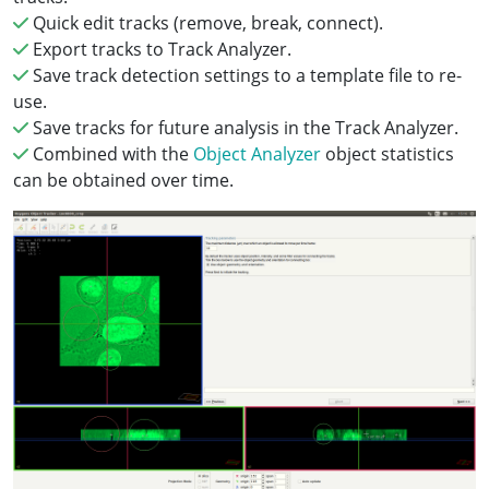
Quick edit tracks (remove, break, connect).
Export tracks to Track Analyzer.
Save track detection settings to a template file to re-
use.
Save tracks for future analysis in the Track Analyzer.
Combined with the
Object Analyzer
object statistics
can be obtained over time.