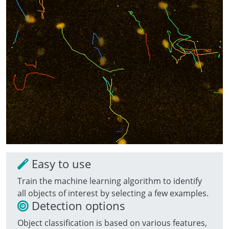
Easy to use
Train the machine learning algorithm to identify
all objects of interest by selecting a few examples.
Detection options
Object classification is based on various features,