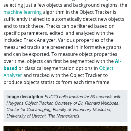
selecting just a few objects and background regions, the
machine learning
algorithm in the Object Tracker is
sufficiently trained to automatically detect new objects
and to track these. Tracks can be filtered based on
specific parameters, edited, and analyzed with the
included Track Analyzer. Various properties of the
measured tracks are presented in informative graphs
and can be exported. To measure object properties
over time, objects can first be segmented with the
AI-
based
or classical segmentation options in
Object
Analyzer
and tracked with the Object Tracker to
produce objects statistics from each time frame.
Image description
FUCCI cells tracked for 50 seconds with
Huygens Object Tracker. Courtesy of Dr. Richard Wubbolts,
Center for Cell Imaging, Faculty of Veterinary Medicine,
University of Utrecht, The Netherlands.