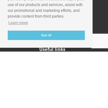
use of our products and services, assist with
our promotional and marketing efforts, and
Company
provide content from third parties.
Info
Learn more
Careers
Contact
Got it!
Useful links
Support
Imaging Academy
Privacy Policy