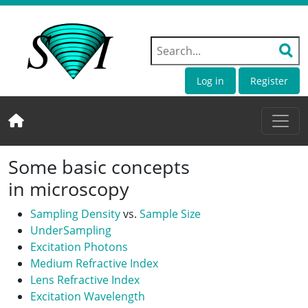
Log in
Register
Some basic concepts
in microscopy
Sampling Density
vs.
Sample Size
UnderSampling
Excitation Photons
Medium Refractive Index
Lens Refractive Index
Excitation Wavelength