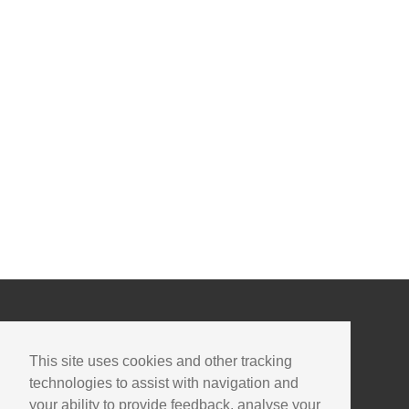
This site uses cookies and other tracking
technologies to assist with navigation and
your ability to provide feedback, analyse your