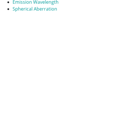
Emission Wavelength
Spherical Aberration