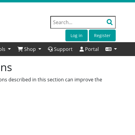
Log in
Register
ols
Shop
Support
Portal
ons
ons described in this section can improve the