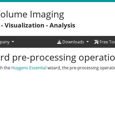
 Volume Imaging
 Visualization - Analysis
pany
Downloads
Free To
rd pre-processing operati
th the
Huygens Essential
wizard, the pre-processing operati