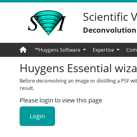
Scientific
Deconvolution -
™Huygens Software
Expertise
Com
Huygens Essential wiza
Before deconvolving an image or distilling a PSF wi
result.
Please login to view this page
Login