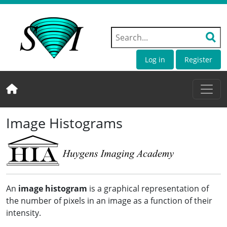
Log in
Register
Image Histograms
An
image histogram
is a graphical representation of
the number of pixels in an image as a function of their
intensity.