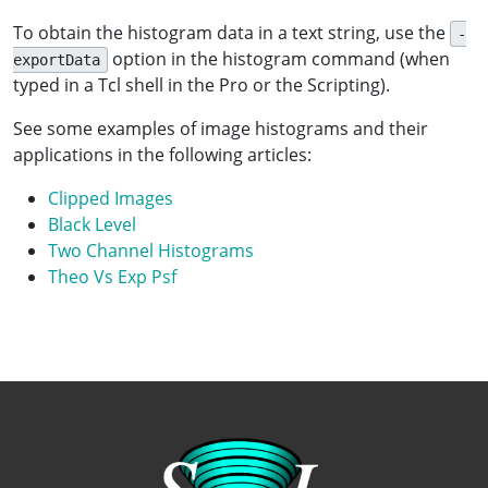
To obtain the histogram data in a text string, use the
-
option in the histogram command (when
exportData
typed in a Tcl shell in the Pro or the Scripting).
See some examples of image histograms and their
applications in the following articles:
Clipped Images
Black Level
Two Channel Histograms
Theo Vs Exp Psf