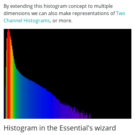
By extending this histogram concept to multiple
dimensions we can also make representations of
Two
Channel Histograms
, or more.
Histogram in the Essential's wizard