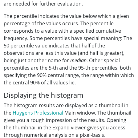
are needed for further evaluation.
The percentile indicates the value below which a given
percentage of the values occurs. The percentile
corresponds to a value with a specified cumulative
frequency. Some percentiles have special meaning: The
50 percentile value indicates that half of the
observations are less this value (and half is greater),
being just another name for
median
. Other special
percentiles are the 5-th and the 95-th percentiles, both
specifying the 90% central range, the range within which
the central 90% of all values lie.
Displaying the histogram
The histogram results are displayed as a thumbnail in
the
Huygens Professional
Main window. The thumbnail
gives you a rough impression of the results. Opening
the thumbnail in the Expand viewer gives you access
through numerical analysis on a pixel-basis.