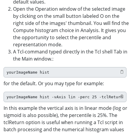
default values.
Open the Operation window of the selected image
by clicking on the small button labeled O on the
right side of the images' thumbnail. You will find the
Compute histogram choice in Analysis. It gives you
the opportunity to select the percentile and
representation mode.
A Tcl-command typed directly in the Tcl shell Tab in
the Main window.:
yourImageName hist
for the default. Or you may type for example:
yourImageName hist -vAxis lin -perc 25 -tclReturn
In this example the vertical axis is in linear mode (log or
sigmoid is also possible), the percentile is 25%. The
tclReturn option is useful when running a Tcl script in
batch processing and the numerical histogram values