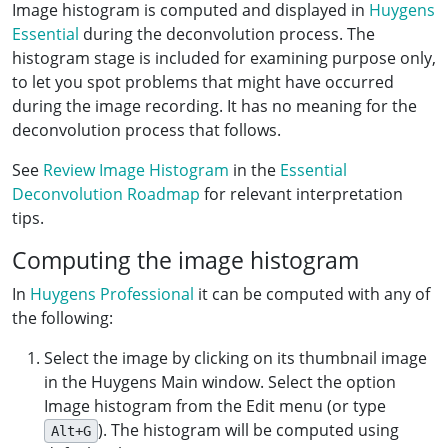
Image histogram is computed and displayed in
Huygens
Essential
during the deconvolution process. The
histogram stage is included for examining purpose only,
to let you spot problems that might have occurred
during the image recording. It has no meaning for the
deconvolution process that follows.
See
Review Image Histogram
in the
Essential
Deconvolution Roadmap
for relevant interpretation
tips.
Computing the image histogram
In
Huygens Professional
it can be computed with any of
the following:
Select the image by clicking on its thumbnail image
in the Huygens Main window. Select the option
Image histogram from the Edit menu (or type
). The histogram will be computed using
Alt+G