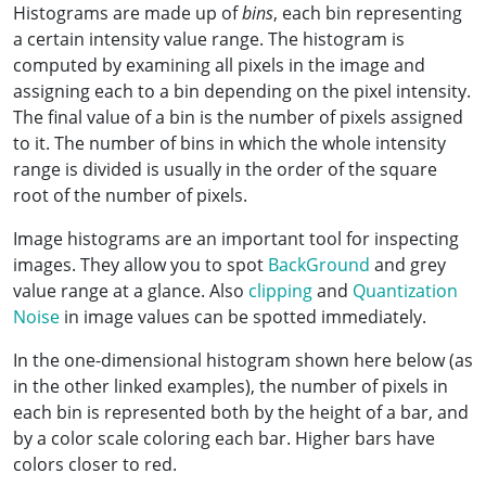
Histograms are made up of
bins
, each bin representing
a certain intensity value range. The histogram is
computed by examining all pixels in the image and
assigning each to a bin depending on the pixel intensity.
The final value of a bin is the number of pixels assigned
to it. The number of bins in which the whole intensity
range is divided is usually in the order of the square
root of the number of pixels.
Image histograms are an important tool for inspecting
images. They allow you to spot
BackGround
and grey
value range at a glance. Also
clipping
and
Quantization
Noise
in image values can be spotted immediately.
In the one-dimensional histogram shown here below (as
in the other linked examples), the number of pixels in
each bin is represented both by the height of a bar, and
by a color scale coloring each bar. Higher bars have
colors closer to red.