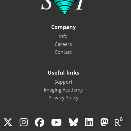
Company
Info
Careers
Contact
Useful links
Support
Imaging Academy
Privacy Policy