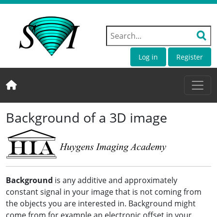
Log in
Register
Background of a 3D image
Background
is any additive and approximately
constant signal in your image that is not coming from
the objects you are interested in. Background might
come from for example an electronic offset in your