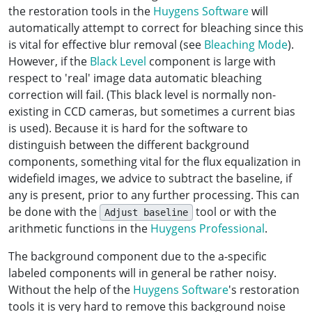
the restoration tools in the
Huygens Software
will
automatically attempt to correct for bleaching since this
is vital for effective blur removal (see
Bleaching Mode
).
However, if the
Black Level
component is large with
respect to 'real' image data automatic bleaching
correction will fail. (This black level is normally non-
existing in CCD cameras, but sometimes a current bias
is used). Because it is hard for the software to
distinguish between the different background
components, something vital for the flux equalization in
widefield images, we advice to subtract the baseline, if
any is present, prior to any further processing. This can
be done with the
tool or with the
Adjust baseline
arithmetic functions in the
Huygens Professional
.
The background component due to the a-specific
labeled components will in general be rather noisy.
Without the help of the
Huygens Software
's restoration
tools it is very hard to remove this background noise