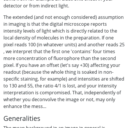
detector or from indirect light.
The extended (and not enough considered) assumption
in imaging is that the digital microscope reports
intensity levels of light which is directly related to the
local density of molecules in the preparation. If one
pixel reads 100 (in whatever units) and another reads 25
, we interpret that the first one 'contains' four times
more concentration of fluorophore than the second
pixel. If you have an offset (let's say +30) affecting your
readout (because the whole thing is soaked in non-
specific staining, for example) and intensities are shifted
to 130 and 55, the ratio 4/1 is lost, and your intensity
interpretation is compromised. That, independently of
whether you deconvolve the image or not, may only
enhance the mess...
Generalities