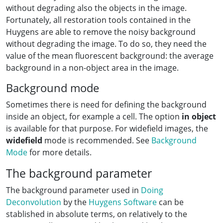
without degrading also the objects in the image.
Fortunately, all restoration tools contained in the
Huygens are able to remove the noisy background
without degrading the image. To do so, they need the
value of the mean fluorescent background: the average
background in a non-object area in the image.
Background mode
Sometimes there is need for defining the background
inside an object, for example a cell. The option
in object
is available for that purpose. For widefield images, the
widefield
mode is recommended. See
Background
Mode
for more details.
The background parameter
The background parameter used in
Doing
Deconvolution
by the
Huygens Software
can be
stablished in absolute terms, on relatively to the