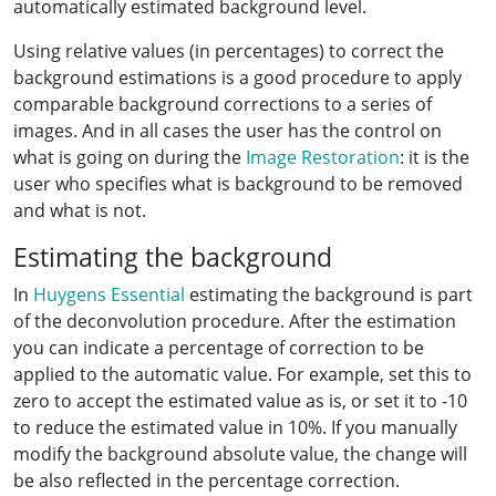
automatically estimated background level.
Using relative values (in percentages) to correct the
background estimations is a good procedure to apply
comparable background corrections to a series of
images. And in all cases the user has the control on
what is going on during the
Image Restoration
: it is the
user who specifies what is background to be removed
and what is not.
Estimating the background
In
Huygens Essential
estimating the background is part
of the deconvolution procedure. After the estimation
you can indicate a percentage of correction to be
applied to the automatic value. For example, set this to
zero to accept the estimated value as is, or set it to -10
to reduce the estimated value in 10%. If you manually
modify the background absolute value, the change will
be also reflected in the percentage correction.