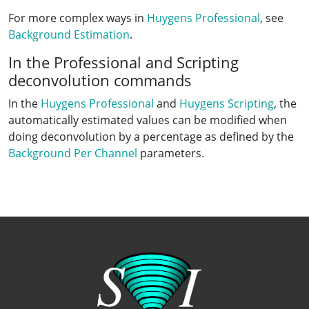
For more complex ways in
Huygens Professional
, see
Background Estimation
.
In the Professional and Scripting
deconvolution commands
In the
Huygens Professional
and
Huygens Scripting
, the
automatically estimated values can be modified when
doing deconvolution by a percentage as defined by the
Background Per Channel
parameters.