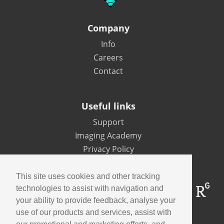
Company
Info
Careers
Contact
Useful links
Support
Imaging Academy
Privacy Policy
This site uses cookies and other tracking
technologies to assist with navigation and
your ability to provide feedback, analyse your
use of our products and services, assist with