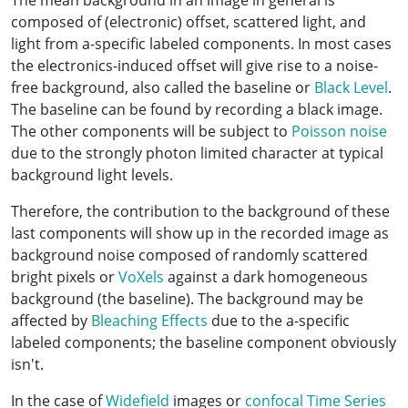
The mean background in an image in general is
composed of (electronic) offset, scattered light, and
light from a-specific labeled components. In most cases
the electronics-induced offset will give rise to a noise-
free background, also called the baseline or
Black Level
.
The baseline can be found by recording a black image.
The other components will be subject to
Poisson noise
due to the strongly photon limited character at typical
background light levels.
Therefore, the contribution to the background of these
last components will show up in the recorded image as
background noise composed of randomly scattered
bright pixels or
VoXels
against a dark homogeneous
background (the baseline). The background may be
affected by
Bleaching Effects
due to the a-specific
labeled components; the baseline component obviously
isn't.
In the case of
Widefield
images or
confocal
Time Series