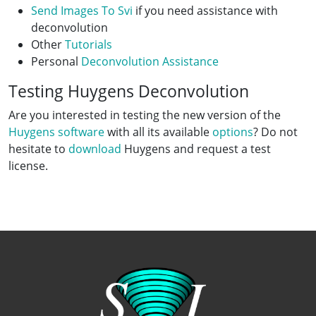
Send Images To Svi
if you need assistance with
deconvolution
Other
Tutorials
Personal
Deconvolution Assistance
Testing Huygens Deconvolution
Are you interested in testing the new version of the
Huygens software
with all its available
options
? Do not
hesitate to
download
Huygens and request a test
license.