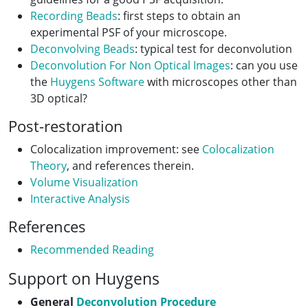
Recording Beads
: first steps to obtain an
experimental PSF of your microscope.
Deconvolving Beads
: typical test for deconvolution
Deconvolution For Non Optical Images
: can you use
the
Huygens Software
with microscopes other than
3D optical?
Post-restoration
Colocalization improvement: see
Colocalization
Theory
, and references therein.
Volume Visualization
Interactive Analysis
References
Recommended Reading
Support on Huygens
General
Deconvolution Procedure