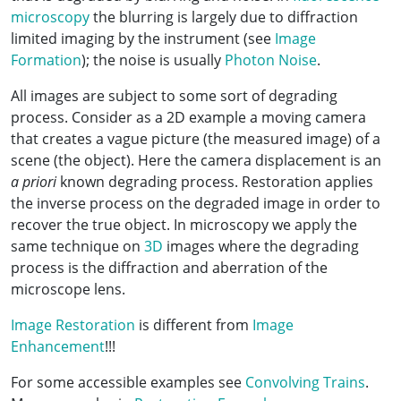
microscopy
the blurring is largely due to diffraction
limited imaging by the instrument (see
Image
Formation
); the noise is usually
Photon Noise
.
All images are subject to some sort of degrading
process. Consider as a 2D example a moving camera
that creates a vague picture (the measured image) of a
scene (the object). Here the camera displacement is an
a priori
known degrading process. Restoration applies
the inverse process on the degraded image in order to
recover the true object. In microscopy we apply the
same technique on
3D
images where the degrading
process is the diffraction and aberration of the
microscope lens.
Image Restoration
is different from
Image
Enhancement
!!!
For some accessible examples see
Convolving Trains
.