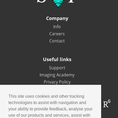
Company
Info
Careers
Contact
Useful links
Support
Imaging Academy
Privacy Policy
This site uses cookies and other tracking
technologies to assist with navigation and
your ability to provide feedback, analyse your
use of our products and services, assist with