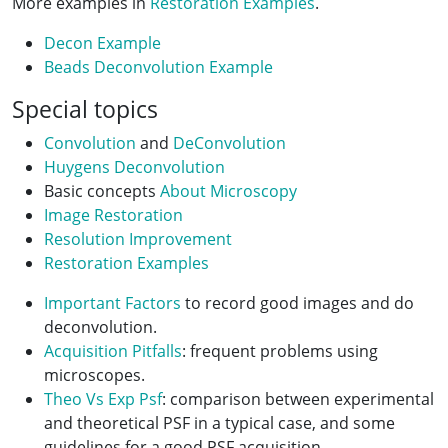
More examples in
Restoration Examples
.
Decon Example
Beads Deconvolution Example
Special topics
Convolution
and
DeConvolution
Huygens Deconvolution
Basic concepts
About Microscopy
Image Restoration
Resolution Improvement
Restoration Examples
Important Factors
to record good images and do
deconvolution.
Acquisition Pitfalls
: frequent problems using
microscopes.
Theo Vs Exp Psf
: comparison between experimental
and theoretical PSF in a typical case, and some
guidelines for a good PSF acquisition.