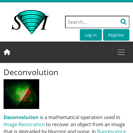
Log in
Register
Deconvolution
Deconvolution
is a mathematical operation used in
Image Restoration
to recover an object from an image
that is degraded by blurring and noise. In
fluorescence