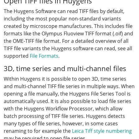
Open TIFF files in Huygens
The Huygens Software can read TIFF files by default,
including the most popular non-standard variants
created by microscope manufactures. This includes file
formats like the Olympus Fluoview TIFF format (.oif) and
the OME-TIFF file format. For a detailed overview of all
TIFF file variants the Huygens software can read, see all
supported
File Formats
.
3D, time series and multi-channel files
Within Huygens it is possible to open 3D, time series
and multi-channel TIFF file series in multiple ways. When
opening a file manually, the Huygens File Series Tool is
automatically used. It is also possible to load file series
with the Huygens Workflow Processor, which allow
batch processing of TIFF file series. Huygens detects
many types of file series, however, in some cases
renaming to for example the
Leica Tiff style numbering
may be required to open file series.