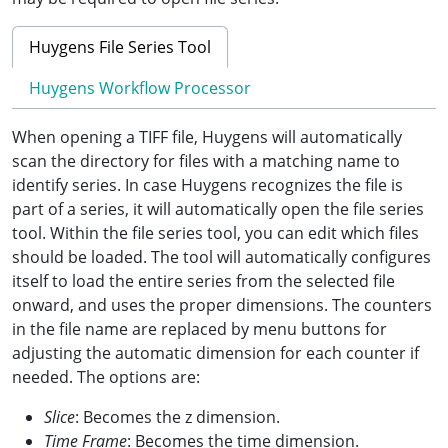
Huygens File Series Tool
Huygens Workflow Processor
When opening a TIFF file, Huygens will automatically
scan the directory for files with a matching name to
identify series. In case Huygens recognizes the file is
part of a series, it will automatically open the file series
tool. Within the file series tool, you can edit which files
should be loaded. The tool will automatically configures
itself to load the entire series from the selected file
onward, and uses the proper dimensions. The counters
in the file name are replaced by menu buttons for
adjusting the automatic dimension for each counter if
needed. The options are:
Slice
: Becomes the z dimension.
Time Frame
: Becomes the time dimension.