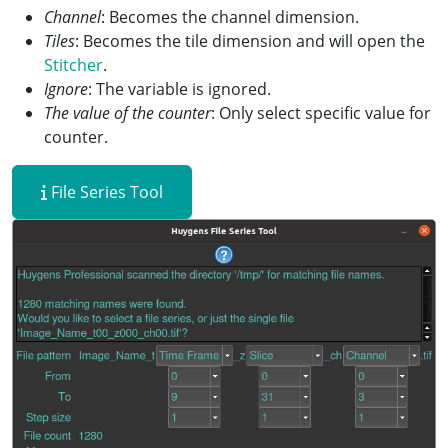
Channel
: Becomes the channel dimension.
Tiles
: Becomes the tile dimension and will open the
Stitcher
.
Ignore
: The variable is ignored.
The value of the counter
: Only select specific value for
counter.
File Series Tool