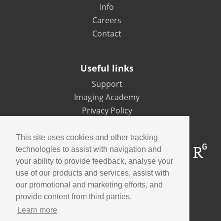
Info
Careers
Contact
Useful links
Support
Imaging Academy
Privacy Policy
This site uses cookies and other tracking
technologies to assist with navigation and
your ability to provide feedback, analyse your
use of our products and services, assist with
our promotional and marketing efforts, and
Contact us
provide content from third parties.
Learn more