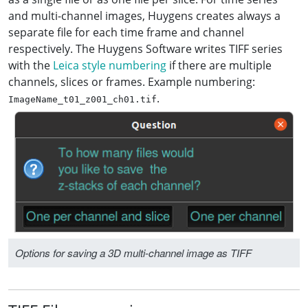
and multi-channel images, Huygens creates always a
separate file for each time frame and channel
respectively. The Huygens Software writes TIFF series
with the
Leica style numbering
if there are multiple
channels, slices or frames. Example numbering:
.
ImageName_t01_z001_ch01.tif
Options for saving a 3D multi-channel image as TIFF