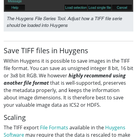
The Huygens File Series Tool. Adjust how a TIFF file serie
should be loaded into Huygens
Save TIFF files in Huygens
Within Huygens it is possible to save images in the TIFF
file format. You can save as unsigned integer 8 bit, 16 bit
or 3x8 bit RGB. We however
highly recommend using
another file format
that is well-supported, preserves
the metadata properly, and keeps the information
about image dimensions. It is therefore best to save
your valuable image data as ICS2 or HDF5.
Scaling
The TIFF export
File Formats
available in the
Huygens
Software
may require that the data is rescaled to make