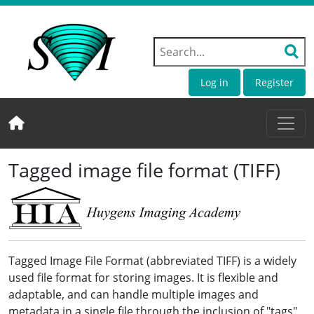
Log in
Register
Tagged image file format (TIFF)
Tagged Image File Format (abbreviated TIFF) is a widely
used file format for storing images. It is flexible and
adaptable, and can handle multiple images and
metadata in a single file through the inclusion of "tags"