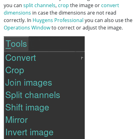
you can
split channels
,
crop
the image or
convert
dimensions
in case the dimensions are not read
correctly. In
Huygens Professional
you can also use the
Operations Window
to correct or adjust the image.