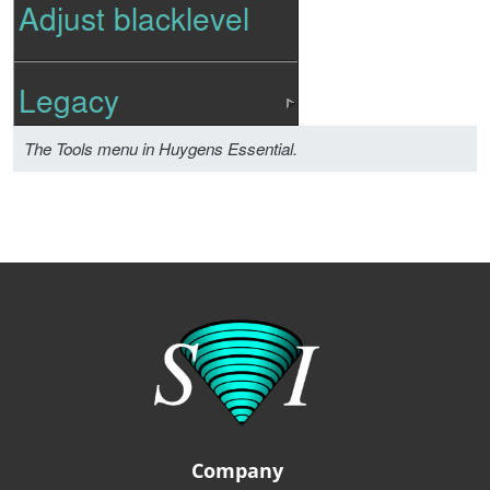
The Tools menu in Huygens Essential.
Company