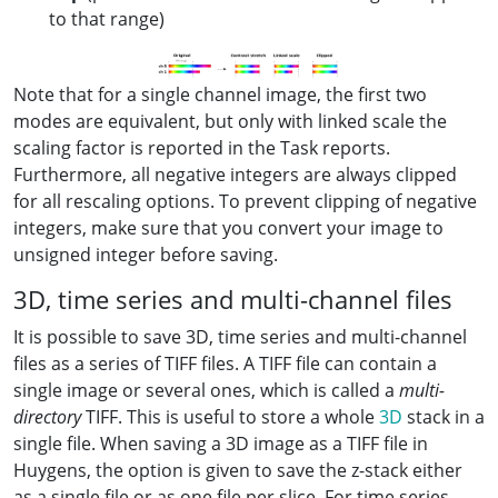
to that range)
Note that for a single channel image, the first two
modes are equivalent, but only with linked scale the
scaling factor is reported in the Task reports.
Furthermore, all negative integers are always clipped
for all rescaling options. To prevent clipping of negative
integers, make sure that you convert your image to
unsigned integer before saving.
3D, time series and multi-channel files
It is possible to save 3D, time series and multi-channel
files as a series of TIFF files. A TIFF file can contain a
single image or several ones, which is called a
multi-
directory
TIFF. This is useful to store a whole
3D
stack in a
single file. When saving a 3D image as a TIFF file in
Huygens, the option is given to save the z-stack either
as a single file or as one file per slice. For time series