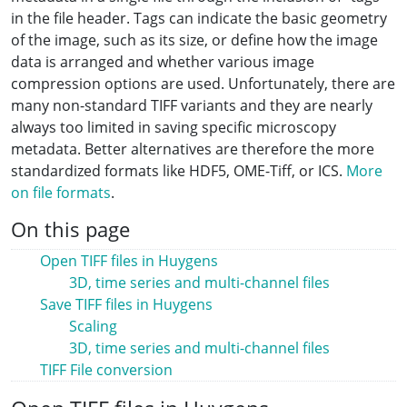
in the file header. Tags can indicate the basic geometry
of the image, such as its size, or define how the image
data is arranged and whether various image
compression options are used. Unfortunately, there are
many non-standard TIFF variants and they are nearly
always too limited in saving specific microscopy
metadata. Better alternatives are therefore the more
standardized formats like HDF5, OME-Tiff, or ICS.
More
on file formats
.
On this page
Open TIFF files in Huygens
3D, time series and multi-channel files
Save TIFF files in Huygens
Scaling
3D, time series and multi-channel files
TIFF File conversion