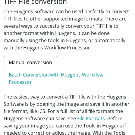
TIFF File conversion
The Huygens Software can be used perfectly to convert
TIFF files to other supported image formats. There are
several ways to succesfully convert your TIFF file to
another format within Huygens. It can be done
manually using the tools in Huygens, or automatically
with the Huygens Workflow Processor.
Manual conversion
Batch Conversion with Huygens Workflow
Processor
The easiest way to convert a TIFF file with the Huygens
Software is by opening the image and save it in another
file format, like ICS. For a full list of all file formats the
Huygens Software can save, see
File Formats
. Before
saving your image you can use the Tools in Huygens if
needed to correct or adjust the image. With the Tools