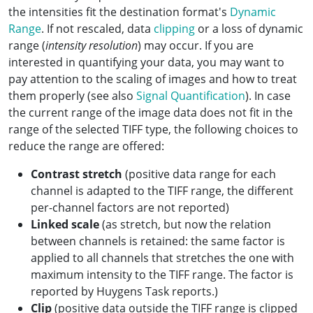
the intensities fit the destination format's
Dynamic
Range
. If not rescaled, data
clipping
or a loss of dynamic
range (
intensity resolution
) may occur. If you are
interested in quantifying your data, you may want to
pay attention to the scaling of images and how to treat
them properly (see also
Signal Quantification
). In case
the current range of the image data does not fit in the
range of the selected TIFF type, the following choices to
reduce the range are offered:
Contrast stretch
(positive data range for each
channel is adapted to the TIFF range, the different
per-channel factors are not reported)
Linked scale
(as stretch, but now the relation
between channels is retained: the same factor is
applied to all channels that stretches the one with
maximum intensity to the TIFF range. The factor is
reported by Huygens Task reports.)
Clip
(positive data outside the TIFF range is clipped