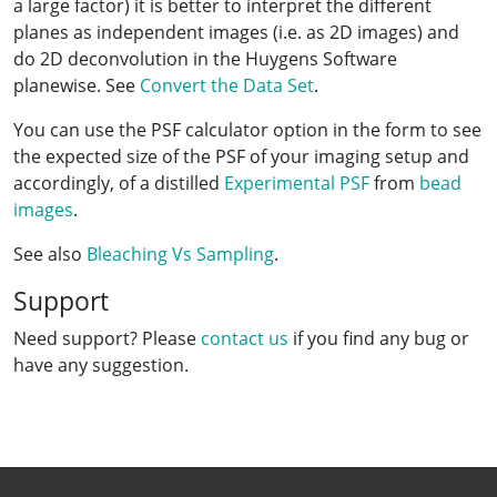
a large factor) it is better to interpret the different
planes as independent images (i.e. as 2D images) and
do 2D deconvolution in the Huygens Software
planewise. See
Convert the Data Set
.
You can use the PSF calculator option in the form to see
the expected size of the PSF of your imaging setup and
accordingly, of a distilled
Experimental PSF
from
bead
images
.
See also
Bleaching Vs Sampling
.
Support
Need support? Please
contact us
if you find any bug or
have any suggestion.