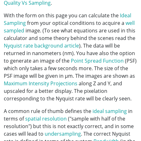
Quality Vs Sampling
.
With the form on this page you can calculate the
Ideal
Sampling
from your optical conditions to acquire a
well
sampled
image. (To see what equations are used in this
calculator and some theory behind the scenes read the
Nyquist rate background article
). The data will be
returned in nanometers (nm). You have also the option
to generate an image of the
Point Spread Function
(PSF)
which only takes a few seconds more. The size of the
PSF image will be given in µm. The images are shown as
Maximum Intensity Projections
along Z and Y, and
upscaled for a better display. The pixelation
corresponding to the Nyquist rate will be clearly seen.
A common rule of thumb defines the
ideal sampling
in
terms of
spatial resolution
("sample with half of the
resolution") but this is not exactly correct, and in some
cases will lead to
undersampling
. The correct Nyquist