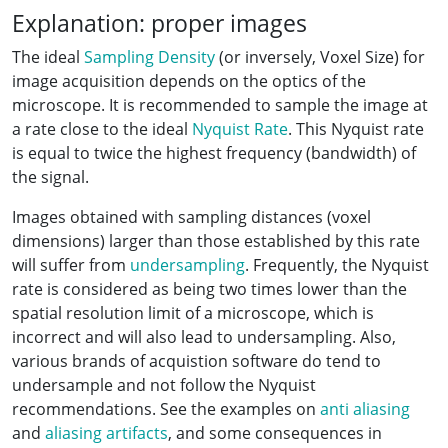
Explanation: proper images
The ideal
Sampling Density
(or inversely, Voxel Size) for
image acquisition depends on the optics of the
microscope. It is recommended to sample the image at
a rate close to the ideal
Nyquist Rate
. This Nyquist rate
is equal to twice the highest frequency (bandwidth) of
the signal.
Images obtained with sampling distances (voxel
dimensions) larger than those established by this rate
will suffer from
undersampling
. Frequently, the Nyquist
rate is considered as being two times lower than the
spatial resolution limit of a microscope, which is
incorrect and will also lead to undersampling. Also,
various brands of acquistion software do tend to
undersample and not follow the Nyquist
recommendations. See the examples on
anti aliasing
and
aliasing artifacts
, and some consequences in