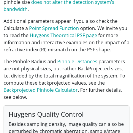
pinhole size
does not alter the detection system’s
bandwidth
.
Additional parameters appear if you also check the
Calculate a
Point Spread Function
option. We invite you
to read the
Huygens Theoretical PSF page
for more
information and interactive examples on the impact of a
refractive index (RI) mismatch on the PSF shape.
The Pinhole Radius and
Pinhole Distances
parameters
are not physical sizes, but rather BackProjected sizes,
i.e. divided by the total magnification of the system. To
compute these backprojected values, see the
Backprojected Pinhole Calculator
. For further details,
see below.
Huygens Quality Control
Besides sampling density, image quality can also be
perturbed by chromatic aberration, sample/stage