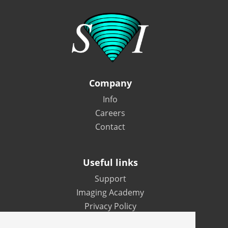
Company
Info
Careers
Contact
Useful links
Support
Imaging Academy
Privacy Policy