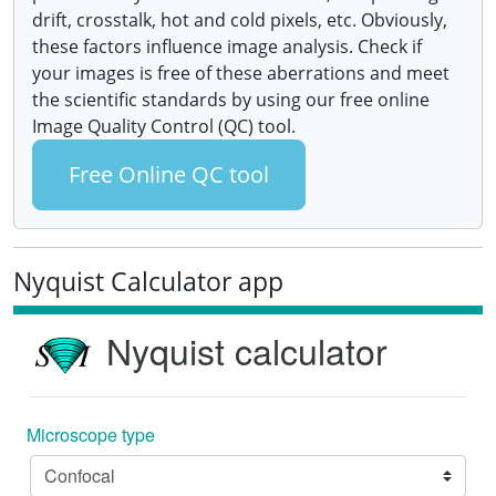
drift, crosstalk, hot and cold pixels, etc. Obviously,
these factors influence image analysis. Check if
your images is free of these aberrations and meet
the scientific standards by using our free online
Image Quality Control (QC) tool.
Free Online QC tool
Nyquist Calculator app