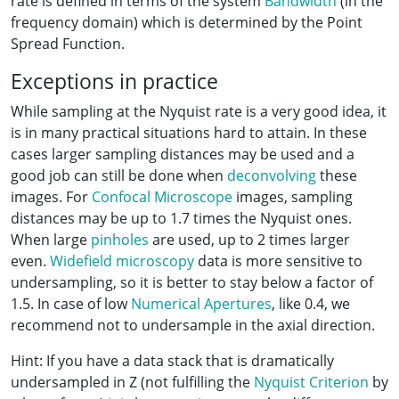
rate is defined in terms of the system
Bandwidth
(in the
frequency domain) which is determined by the Point
Spread Function.
Exceptions in practice
While sampling at the Nyquist rate is a very good idea, it
is in many practical situations hard to attain. In these
cases larger sampling distances may be used and a
good job can still be done when
deconvolving
these
images. For
Confocal Microscope
images, sampling
distances may be up to 1.7 times the Nyquist ones.
When large
pinholes
are used, up to 2 times larger
even.
Widefield microscopy
data is more sensitive to
undersampling, so it is better to stay below a factor of
1.5. In case of low
Numerical Apertures
, like 0.4, we
recommend not to undersample in the axial direction.
Hint: If you have a data stack that is dramatically
undersampled in Z (not fulfilling the
Nyquist Criterion
by