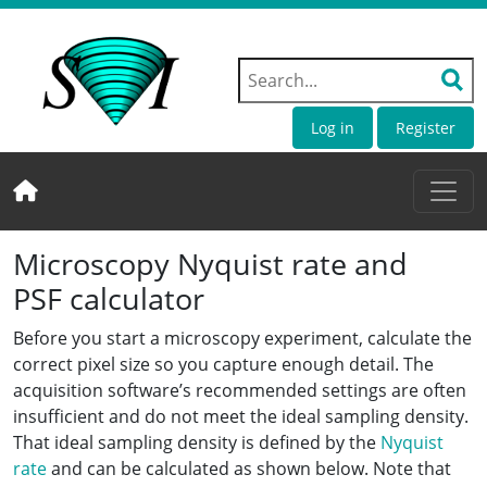
Log in
Register
Microscopy Nyquist rate and
PSF calculator
Before you start a microscopy experiment, calculate the
correct pixel size so you capture enough detail. The
acquisition software’s recommended settings are often
insufficient and do not meet the ideal sampling density.
That ideal sampling density is defined by the
Nyquist
rate
and can be calculated as shown below. Note that