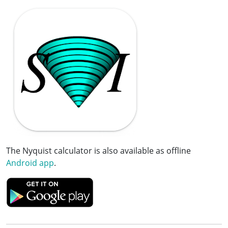
The Nyquist calculator is also available as offline
Android app
.