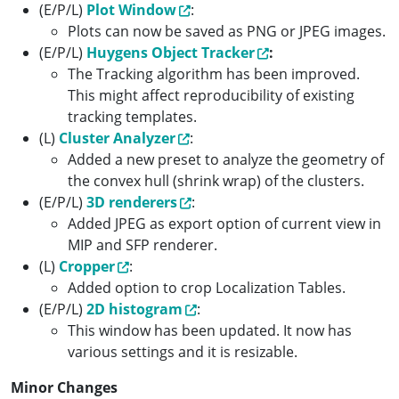
(E/P/L)
Plot Window
:
Plots can now be saved as PNG or JPEG images.
(E/P/L)
Huygens Object Tracker
:
The Tracking algorithm has been improved.
This might affect reproducibility of existing
tracking templates.
(L)
Cluster Analyzer
:
Added a new preset to analyze the geometry of
the convex hull (shrink wrap) of the clusters.
(E/P/L)
3D renderers
:
Added JPEG as export option of current view in
MIP and SFP renderer.
(L)
Cropper
:
Added option to crop Localization Tables.
(E/P/L)
2D histogram
:
This window has been updated. It now has
various settings and it is resizable.
Minor Changes