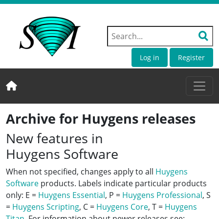
Log in
Register
Archive for Huygens releases
New features in
Huygens Software
When not specified, changes apply to all
Huygens
Software
products. Labels indicate particular products
only: E =
Huygens Essential
, P =
Huygens Professional
, S
=
Huygens Scripting
, C =
Huygens Core
, T =
Huygens
Titan
. For information about newer releases see: