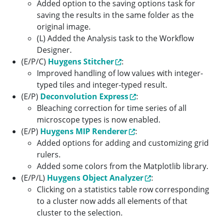
Added option to the saving options task for
saving the results in the same folder as the
original image.
(L) Added the Analysis task to the Workflow
Designer.
(E/P/C)
Huygens Stitcher
:
Improved handling of low values with integer-
typed tiles and integer-typed result.
(E/P)
Deconvolution Express
:
Bleaching correction for time series of all
microscope types is now enabled.
(E/P)
Huygens MIP Renderer
:
Added options for adding and customizing grid
rulers.
Added some colors from the Matplotlib library.
(E/P/L)
Huygens Object Analyzer
:
Clicking on a statistics table row corresponding
to a cluster now adds all elements of that
cluster to the selection.