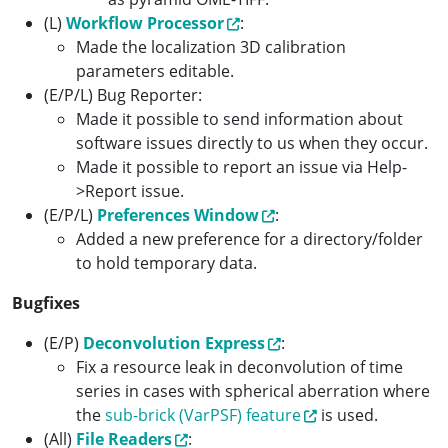
(L)
Workflow Processor
:
Made the localization 3D calibration
parameters editable.
(E/P/L) Bug Reporter:
Made it possible to send information about
software issues directly to us when they occur.
Made it possible to report an issue via Help-
>Report issue.
(E/P/L)
Preferences Window
:
Added a new preference for a directory/folder
to hold temporary data.
Bugfixes
(E/P)
Deconvolution Express
:
Fix a resource leak in deconvolution of time
series in cases with spherical aberration where
the
sub-brick (VarPSF) feature
is used.
(All)
File Readers
: