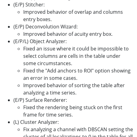
(E/P) Stitcher:
Improved behavior of overlap and columns
entry boxes.
(E/P) Deconvolution Wizard:
Improved behavior of acuity entry box.
(E/P/L) Object Analyzer:
Fixed an issue where it could be impossible to
select columns are cells in the table under
some circumstances.
Fixed the "Add anchors to ROI" option showing
an error in some cases.
Improved behavior of sorting the table after
analyzing a time series.
(E/P) Surface Renderer:
Fixed the rendering being stuck on the first
frame for time series.
(L) Cluster Analyzer:
Fix analyzing a channel with DBSCAN setting the
cluster of all localizations to 0 in the table for all