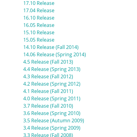
17.10 Release
17.04 Release
16.10 Release
16.05 Release
15.10 Release
15.05 Release
14.10 Release (Fall 2014)
14.06 Release (Spring 2014)
4.5 Release (Fall 2013)
4.4 Release (Spring 2013)
4.3 Release (Fall 2012)
4.2 Release (Spring 2012)
4.1 Release (Fall 2011)
4.0 Release (Spring 2011)
3.7 Release (Fall 2010)
3.6 Release (Spring 2010)
3.5 Release (Autumn 2009)
3.4 Release (Spring 2009)
3.3 Release (Fall 2008)