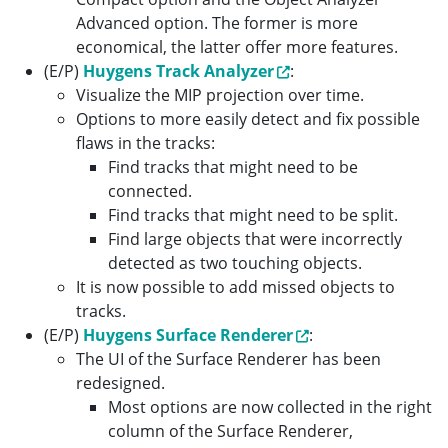
Advanced option. The former is more
economical, the latter offer more features.
(E/P)
Huygens Track Analyzer
:
Visualize the MIP projection over time.
Options to more easily detect and fix possible
flaws in the tracks:
Find tracks that might need to be
connected.
Find tracks that might need to be split.
Find large objects that were incorrectly
detected as two touching objects.
It is now possible to add missed objects to
tracks.
(E/P)
Huygens Surface Renderer
:
The UI of the Surface Renderer has been
redesigned.
Most options are now collected in the right
column of the Surface Renderer,