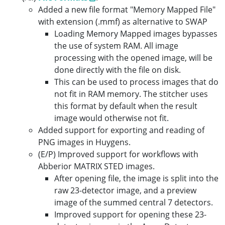
Added a new file format "Memory Mapped File"
with extension (.mmf) as alternative to SWAP
Loading Memory Mapped images bypasses
the use of system RAM. All image
processing with the opened image, will be
done directly with the file on disk.
This can be used to process images that do
not fit in RAM memory. The stitcher uses
this format by default when the result
image would otherwise not fit.
Added support for exporting and reading of
PNG images in Huygens.
(E/P) Improved support for workflows with
Abberior MATRIX STED images.
After opening file, the image is split into the
raw 23-detector image, and a preview
image of the summed central 7 detectors.
Improved support for opening these 23-