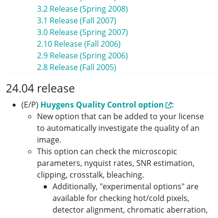
3.2 Release (Spring 2008)
3.1 Release (Fall 2007)
3.0 Release (Spring 2007)
2.10 Release (Fall 2006)
2.9 Release (Spring 2006)
2.8 Release (Fall 2005)
24.04 release
(E/P)
Huygens Quality Control option
:
New option that can be added to your license
to automatically investigate the quality of an
image.
This option can check the microscopic
parameters, nyquist rates, SNR estimation,
clipping, crosstalk, bleaching.
Additionally, "experimental options" are
available for checking hot/cold pixels,
detector alignment, chromatic aberration,