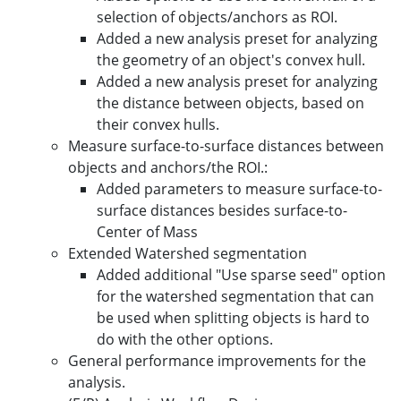
selection of objects/anchors as ROI.
Added a new analysis preset for analyzing
the geometry of an object's convex hull.
Added a new analysis preset for analyzing
the distance between objects, based on
their convex hulls.
Measure surface-to-surface distances between
objects and anchors/the ROI.:
Added parameters to measure surface-to-
surface distances besides surface-to-
Center of Mass
Extended Watershed segmentation
Added additional "Use sparse seed" option
for the watershed segmentation that can
be used when splitting objects is hard to
do with the other options.
General performance improvements for the
analysis.