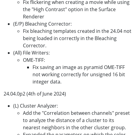
Fix flickering when creating a movie while using
the "High Contrast" option in the Surface
Renderer
(E/P) Bleaching Corrector:
Fix bleaching templates created in the 24.04 not
being loaded in correctly in the Bleaching
Corrector.
(All) File Writers:
OME-TIFF:
Fix saving an image as pyramid OME-TIFF
not working correctly for unsigned 16 bit
integer data.
24.04.0p2 (4th of June 2024)
(L) Cluster Analyzer:
Add the "Correlation between channels" preset
to analyze the distance of a cluster to its
nearest neighbors in the other cluster group.
Expanded the parameters on which the color