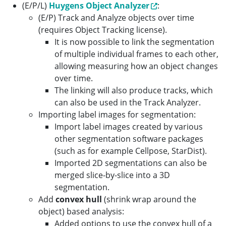
(E/P/L)
Huygens Object Analyzer
:
(E/P) Track and Analyze objects over time
(requires Object Tracking license).
It is now possible to link the segmentation
of multiple individual frames to each other,
allowing measuring how an object changes
over time.
The linking will also produce tracks, which
can also be used in the Track Analyzer.
Importing label images for segmentation:
Import label images created by various
other segmentation software packages
(such as for example Cellpose, StarDist).
Imported 2D segmentations can also be
merged slice-by-slice into a 3D
segmentation.
Add
convex hull
(shrink wrap around the
object) based analysis:
Added options to use the convex hull of a