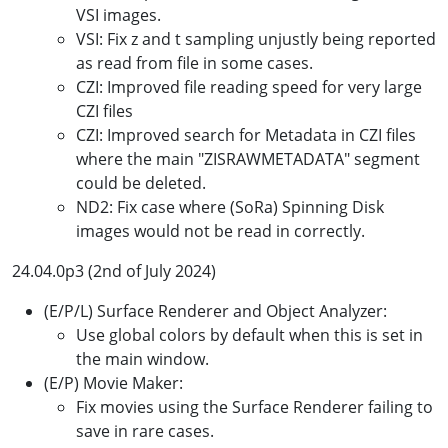
VSI images.
VSI: Fix z and t sampling unjustly being reported
as read from file in some cases.
CZI: Improved file reading speed for very large
CZI files
CZI: Improved search for Metadata in CZI files
where the main "ZISRAWMETADATA" segment
could be deleted.
ND2: Fix case where (SoRa) Spinning Disk
images would not be read in correctly.
24.04.0p3 (2nd of July 2024)
(E/P/L) Surface Renderer and Object Analyzer:
Use global colors by default when this is set in
the main window.
(E/P) Movie Maker:
Fix movies using the Surface Renderer failing to
save in rare cases.