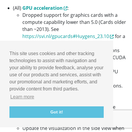
(All)
GPU acceleration
:
Dropped support for graphics cards with a
compute capability lower than 5.0 (Cards older
than ~2013). See
https://svi.nl/gpucards#Huygens_23.10
for a
list of affected cards.
Dropped support for CUDA Toolkit versions
This site uses cookies and other tracking
lower than 11. In case you have an older CUDA
technologies to assist with navigation and
Toolkit version installed, you will need to
your ability to provide feedback, analyse your
update it to a newer version to enable GPU
use of our products and services, assist with
acceleration in Huygens. See
our promotional and marketing efforts, and
https://svi.nl/GpuChecklist
for instructions.
provide content from third parties.
(All)
Huygens Everywhere
:
Learn more
Rename the term "Group" to "License" to
prevent confusion when having to choose
Got it!
between multiple license options.
(E/P)
Huygens Fuser
:
Update the visualization in the side view when