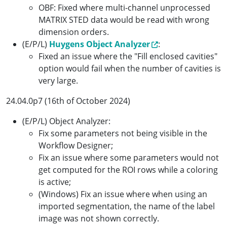
OBF: Fixed where multi-channel unprocessed
MATRIX STED data would be read with wrong
dimension orders.
(E/P/L)
Huygens Object Analyzer
:
Fixed an issue where the "Fill enclosed cavities"
option would fail when the number of cavities is
very large.
24.04.0p7 (16th of October 2024)
(E/P/L) Object Analyzer:
Fix some parameters not being visible in the
Workflow Designer;
Fix an issue where some parameters would not
get computed for the ROI rows while a coloring
is active;
(Windows) Fix an issue where when using an
imported segmentation, the name of the label
image was not shown correctly.