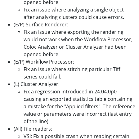
opened before.
Fix an issue where analyzing a single object
after analyzing clusters could cause errors.
(E/P) Surface Renderer:
Fix an issue where exporting the rendering
would not work when the Workflow Processor,
Coloc Analyzer or Cluster Analyzer had been
opened before.
(E/P) Workflow Processor:
Fix an issue where stitching particular Tiff
series could fail.
(L) Cluster Analyzer:
Fix a regression introduced in 24.04.0p0
causing an exported statistics table containing
a mistake for the "Applied filters". The reference
value or parameters were incorrect (last entry
of the line).
(All) File readers:
VSI: Fix a possible crash when reading certain