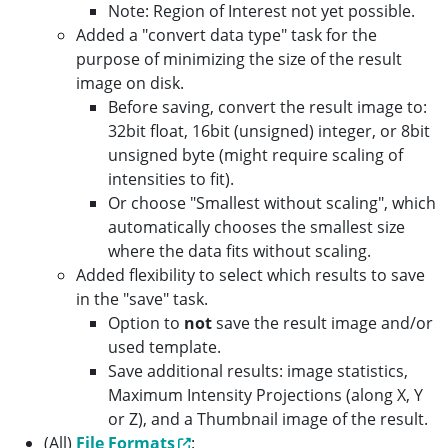
Note: Region of Interest not yet possible.
Added a "convert data type" task for the
purpose of minimizing the size of the result
image on disk.
Before saving, convert the result image to:
32bit float, 16bit (unsigned) integer, or 8bit
unsigned byte (might require scaling of
intensities to fit).
Or choose "Smallest without scaling", which
automatically chooses the smallest size
where the data fits without scaling.
Added flexibility to select which results to save
in the "save" task.
Option to
not
save the result image and/or
used template.
Save additional results: image statistics,
Maximum Intensity Projections (along X, Y
or Z), and a Thumbnail image of the result.
(All)
File Formats
: