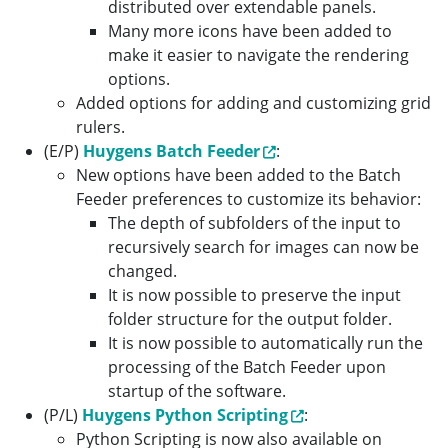
distributed over extendable panels.
Many more icons have been added to
make it easier to navigate the rendering
options.
Added options for adding and customizing grid
rulers.
(E/P)
Huygens Batch Feeder
:
New options have been added to the Batch
Feeder preferences to customize its behavior:
The depth of subfolders of the input to
recursively search for images can now be
changed.
It is now possible to preserve the input
folder structure for the output folder.
It is now possible to automatically run the
processing of the Batch Feeder upon
startup of the software.
(P/L)
Huygens Python Scripting
:
Python Scripting is now also available on