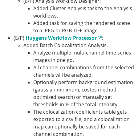
(E/P) Analysis Workflow Designer:
Added Cluster Analysis task to the Analysis
workflows.
Added task for saving the rendered scene
to a JPEG or RGB-TIFF image.
(E/P)
Huygens Workflow Processor
:
Added Batch Colocalization Analysis.
Analyze multiple multi-channel time series
images in one go.
All channel combinations from the selected
channels will be analyzed.
Optionally perform background estimation
(gaussian minimum, costes method,
optimized search) or manually set
thresholds in % of the total intensity.
The colocalization coefficients table gets
exported to a csv file, and a colocalization
map can optionally be saved for each
channel combination.