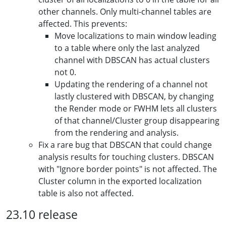
other channels. Only multi-channel tables are
affected. This prevents:
Move localizations to main window leading
to a table where only the last analyzed
channel with DBSCAN has actual clusters
not 0.
Updating the rendering of a channel not
lastly clustered with DBSCAN, by changing
the Render mode or FWHM lets all clusters
of that channel/Cluster group disappearing
from the rendering and analysis.
Fix a rare bug that DBSCAN that could change
analysis results for touching clusters. DBSCAN
with "Ignore border points" is not affected. The
Cluster column in the exported localization
table is also not affected.
23.10 release