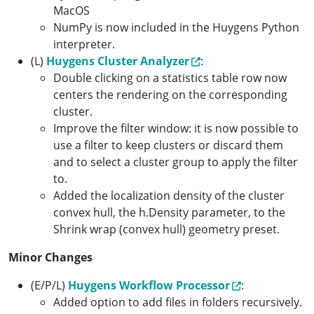
MacOS
NumPy is now included in the Huygens Python
interpreter.
(L)
Huygens Cluster Analyzer
:
Double clicking on a statistics table row now
centers the rendering on the corresponding
cluster.
Improve the filter window: it is now possible to
use a filter to keep clusters or discard them
and to select a cluster group to apply the filter
to.
Added the localization density of the cluster
convex hull, the h.Density parameter, to the
Shrink wrap (convex hull) geometry preset.
Minor Changes
(E/P/L)
Huygens Workflow Processor
:
Added option to add files in folders recursively.