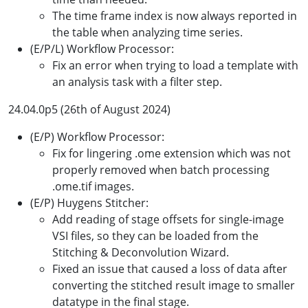
The time frame index is now always reported in
the table when analyzing time series.
(E/P/L) Workflow Processor:
Fix an error when trying to load a template with
an analysis task with a filter step.
24.04.0p5 (26th of August 2024)
(E/P) Workflow Processor:
Fix for lingering .ome extension which was not
properly removed when batch processing
.ome.tif images.
(E/P) Huygens Stitcher:
Add reading of stage offsets for single-image
VSI files, so they can be loaded from the
Stitching & Deconvolution Wizard.
Fixed an issue that caused a loss of data after
converting the stitched result image to smaller
datatype in the final stage.