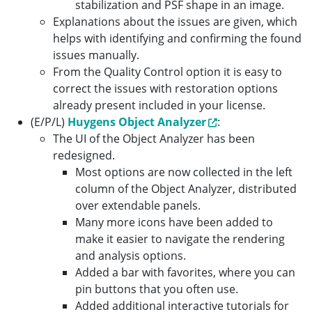
stabilization and PSF shape in an image.
Explanations about the issues are given, which
helps with identifying and confirming the found
issues manually.
From the Quality Control option it is easy to
correct the issues with restoration options
already present included in your license.
(E/P/L)
Huygens Object Analyzer
:
The UI of the Object Analyzer has been
redesigned.
Most options are now collected in the left
column of the Object Analyzer, distributed
over extendable panels.
Many more icons have been added to
make it easier to navigate the rendering
and analysis options.
Added a bar with favorites, where you can
pin buttons that you often use.
Added additional interactive tutorials for