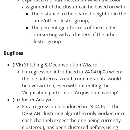
assignment of the cluster can be based on with:
The distance to the nearest neighbor in the
same/other cluster group;
The percentage of voxels of the cluster
intersecting with a clusters of the other
cluster group.
Bugfixes
(P/E) Stitching & Deconvolution Wizard:
Fix regression introduced in 24.04.0p0a where
the tile pattern as read from metadata would
be overwritten, even without editing the
'Acquisition pattern' or 'Acquisition overlap'.
(L) Cluster Analyzer:
Fix a regression introduced in 24.04.0p1. The
DBSCAN clustering algorithm only worked once
each channel (expect the one being currently
clustered), has been clustered before, using