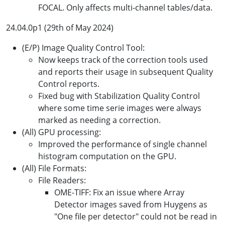
FOCAL. Only affects multi-channel tables/data.
24.04.0p1 (29th of May 2024)
(E/P) Image Quality Control Tool:
Now keeps track of the correction tools used
and reports their usage in subsequent Quality
Control reports.
Fixed bug with Stabilization Quality Control
where some time serie images were always
marked as needing a correction.
(All) GPU processing:
Improved the performance of single channel
histogram computation on the GPU.
(All) File Formats:
File Readers:
OME-TIFF: Fix an issue where Array
Detector images saved from Huygens as
"One file per detector" could not be read in