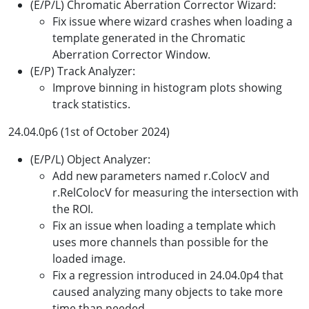
(E/P/L) Chromatic Aberration Corrector Wizard:
Fix issue where wizard crashes when loading a
template generated in the Chromatic
Aberration Corrector Window.
(E/P) Track Analyzer:
Improve binning in histogram plots showing
track statistics.
24.04.0p6 (1st of October 2024)
(E/P/L) Object Analyzer:
Add new parameters named r.ColocV and
r.RelColocV for measuring the intersection with
the ROI.
Fix an issue when loading a template which
uses more channels than possible for the
loaded image.
Fix a regression introduced in 24.04.0p4 that
caused analyzing many objects to take more
time than needed.