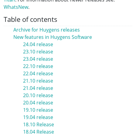
WhatsNew
.
Table of contents
Archive for Huygens releases
New features in Huygens Software
24.04 release
23.10 release
23.04 release
22.10 release
22.04 release
21.10 release
21.04 release
20.10 release
20.04 release
19.10 release
19.04 release
18.10 Release
18.04 Release