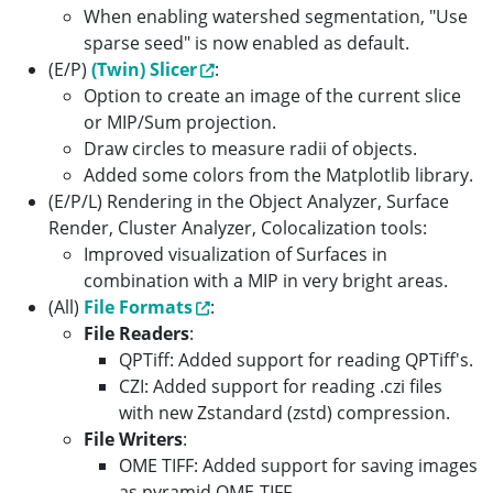
When enabling watershed segmentation, "Use
sparse seed" is now enabled as default.
(E/P)
(Twin) Slicer
:
Option to create an image of the current slice
or MIP/Sum projection.
Draw circles to measure radii of objects.
Added some colors from the Matplotlib library.
(E/P/L) Rendering in the Object Analyzer, Surface
Render, Cluster Analyzer, Colocalization tools:
Improved visualization of Surfaces in
combination with a MIP in very bright areas.
(All)
File Formats
:
File Readers
:
QPTiff: Added support for reading QPTiff's.
CZI: Added support for reading .czi files
with new Zstandard (zstd) compression.
File Writers
:
OME TIFF: Added support for saving images
as pyramid OME-TIFF.