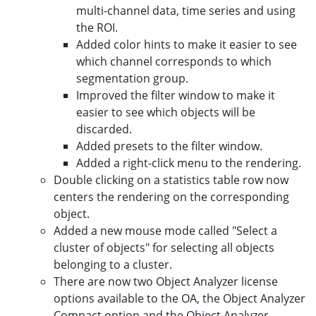
multi-channel data, time series and using
the ROI.
Added color hints to make it easier to see
which channel corresponds to which
segmentation group.
Improved the filter window to make it
easier to see which objects will be
discarded.
Added presets to the filter window.
Added a right-click menu to the rendering.
Double clicking on a statistics table row now
centers the rendering on the corresponding
object.
Added a new mouse mode called "Select a
cluster of objects" for selecting all objects
belonging to a cluster.
There are now two Object Analyzer license
options available to the OA, the Object Analyzer
Compact option and the Object Analyzer