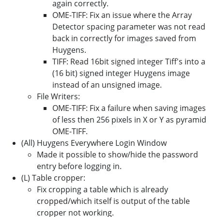
again correctly.
OME-TIFF: Fix an issue where the Array
Detector spacing parameter was not read
back in correctly for images saved from
Huygens.
TIFF: Read 16bit signed integer Tiff's into a
(16 bit) signed integer Huygens image
instead of an unsigned image.
File Writers:
OME-TIFF: Fix a failure when saving images
of less then 256 pixels in X or Y as pyramid
OME-TIFF.
(All) Huygens Everywhere Login Window
Made it possible to show/hide the password
entry before logging in.
(L) Table cropper:
Fix cropping a table which is already
cropped/which itself is output of the table
cropper not working.