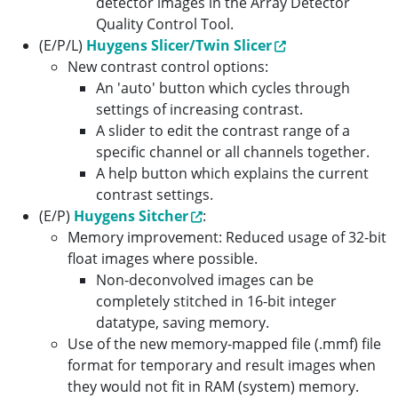
detector images in the Array Detector
Quality Control Tool.
(E/P/L)
Huygens Slicer/Twin Slicer
New contrast control options:
An 'auto' button which cycles through
settings of increasing contrast.
A slider to edit the contrast range of a
specific channel or all channels together.
A help button which explains the current
contrast settings.
(E/P)
Huygens Sitcher
:
Memory improvement: Reduced usage of 32-bit
float images where possible.
Non-deconvolved images can be
completely stitched in 16-bit integer
datatype, saving memory.
Use of the new memory-mapped file (.mmf) file
format for temporary and result images when
they would not fit in RAM (system) memory.