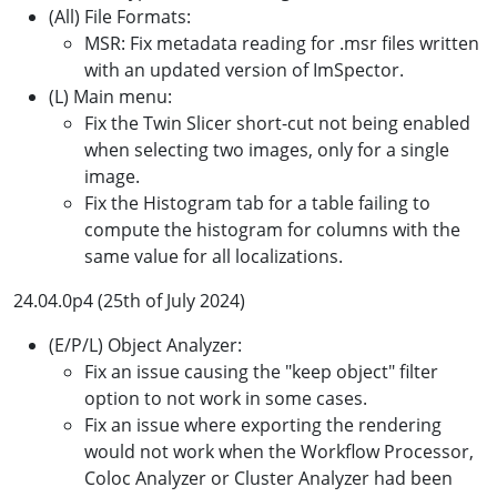
(All) File Formats:
MSR: Fix metadata reading for .msr files written
with an updated version of ImSpector.
(L) Main menu:
Fix the Twin Slicer short-cut not being enabled
when selecting two images, only for a single
image.
Fix the Histogram tab for a table failing to
compute the histogram for columns with the
same value for all localizations.
24.04.0p4 (25th of July 2024)
(E/P/L) Object Analyzer:
Fix an issue causing the "keep object" filter
option to not work in some cases.
Fix an issue where exporting the rendering
would not work when the Workflow Processor,
Coloc Analyzer or Cluster Analyzer had been